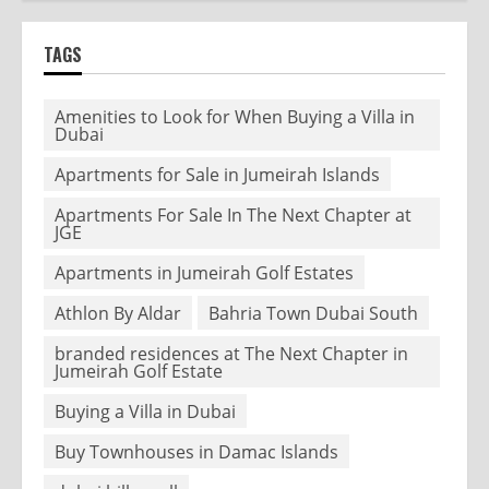
TAGS
Amenities to Look for When Buying a Villa in
Dubai
Apartments for Sale in Jumeirah Islands
Apartments For Sale In The Next Chapter at
JGE
Apartments in Jumeirah Golf Estates
Athlon By Aldar
Bahria Town Dubai South
branded residences at The Next Chapter in
Jumeirah Golf Estate
Buying a Villa in Dubai
Buy Townhouses in Damac Islands