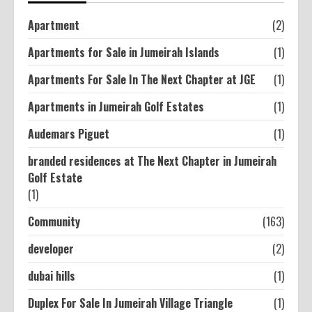
Apartment
(2)
Apartments for Sale in Jumeirah Islands
(1)
Apartments For Sale In The Next Chapter at JGE
(1)
Apartments in Jumeirah Golf Estates
(1)
Audemars Piguet
(1)
branded residences at The Next Chapter in Jumeirah
Golf Estate
(1)
Community
(163)
developer
(2)
dubai hills
(1)
Duplex For Sale In Jumeirah Village Triangle
(1)