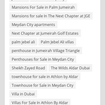
Mansions For Sale in Palm Jumeirah
Mansions for sale In The Next Chapter at JGE
Meydan City apartments
Next Chapter at Jumeirah Golf Estates
palm jebel ali
Palm Jebel Ali villas
penthouse in Jumeirah Village Triangle
Penthouses for Sale in Meydan City
Sheikh Zayed Road
The Wilds Aldar Dubai
townhouse for sale in Athlon by Aldar
Townhouse for Sale in Meydan City
Villa in Dubai
Villas For Sale In Athlon By Aldar