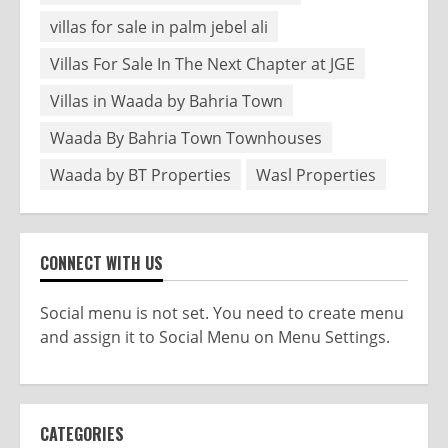
villas for sale in palm jebel ali
Villas For Sale In The Next Chapter at JGE
Villas in Waada by Bahria Town
Waada By Bahria Town Townhouses
Waada by BT Properties
Wasl Properties
CONNECT WITH US
Social menu is not set. You need to create menu
and assign it to Social Menu on Menu Settings.
CATEGORIES