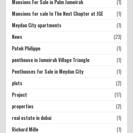
Mansions For Sale in Palm Jumeirah
(1)
Mansions for sale In The Next Chapter at JGE
(1)
Meydan City apartments
(1)
News
(23)
Patek Philippe
(1)
penthouse in Jumeirah Village Triangle
(1)
Penthouses for Sale in Meydan City
(1)
plots
(2)
Project
(17)
properties
(2)
real estate in dubai
(1)
Richard Mille
(1)