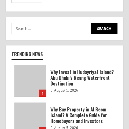
TRENDING NEWS
Why Invest in Hudayriyat Island?
Abu Dhabi’s Rising Waterfront
Destination
August 5, 2026
1
Why Buy Property in Al Reem
Island? A Complete Guide for
Homebuyers and Investors
August 5, 2026