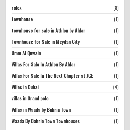
rolex
(8)
townhouse
(1)
townhouse for sale in Athlon by Aldar
(1)
Townhouse for Sale in Meydan City
(1)
Umm Al Quwain
(1)
Villas For Sale In Athlon By Aldar
(1)
Villas For Sale In The Next Chapter at JGE
(1)
Villas in Dubai
(4)
villas in Grand polo
(1)
Villas in Waada by Bahria Town
(1)
Waada By Bahria Town Townhouses
(1)