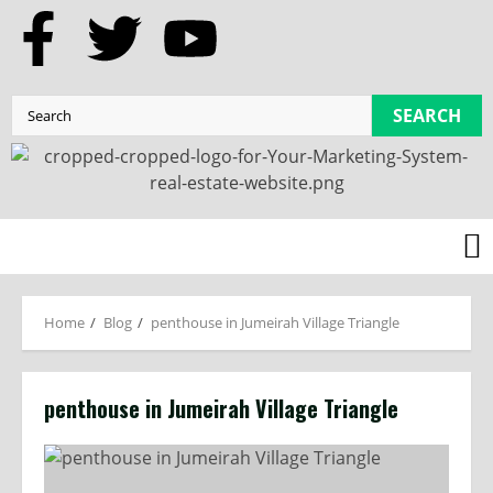
SEARCH
Home
Blog
penthouse in Jumeirah Village Triangle
penthouse in Jumeirah Village Triangle