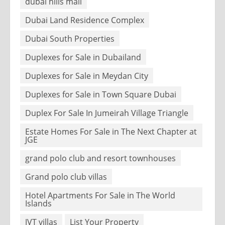
dubai hills mall
Dubai Land Residence Complex
Dubai South Properties
Duplexes for Sale in Dubailand
Duplexes for Sale in Meydan City
Duplexes for Sale in Town Square Dubai
Duplex For Sale In Jumeirah Village Triangle
Estate Homes For Sale in The Next Chapter at
JGE
grand polo club and resort townhouses
Grand polo club villas
Hotel Apartments For Sale in The World
Islands
JVT villas
List Your Property