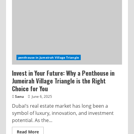
penthouse in Jumeirah Village Triangle
Invest in Your Future: Why a Penthouse in
Jumeirah Village Triangle is the Right
Choice for You
Sanu
June 6, 2025
Dubai’s real estate market has long been a
symbol of luxury, innovation, and investment
potential. As the...
Read More