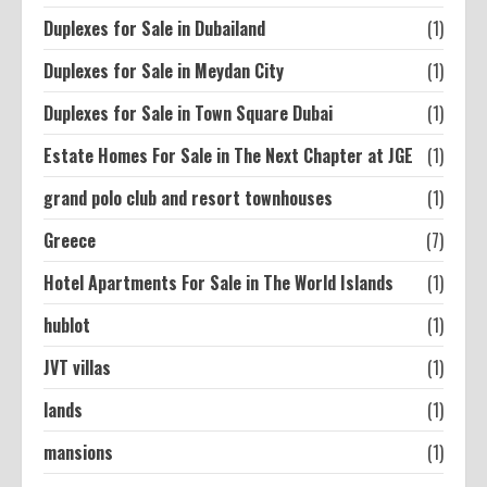
Duplexes for Sale in Dubailand
(1)
Duplexes for Sale in Meydan City
(1)
Duplexes for Sale in Town Square Dubai
(1)
Estate Homes For Sale in The Next Chapter at JGE
(1)
grand polo club and resort townhouses
(1)
Greece
(7)
Hotel Apartments For Sale in The World Islands
(1)
hublot
(1)
JVT villas
(1)
lands
(1)
mansions
(1)