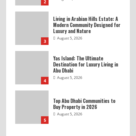
2
Living in Arabian Hills Estate: A
Modern Community Designed for
Luxury and Nature
August 5, 2026
3
Yas Island: The Ultimate
Destination for Luxury Living in
Abu Dhabi
August 5, 2026
4
Top Abu Dhabi Communities to
Buy Property in 2026
August 5, 2026
5