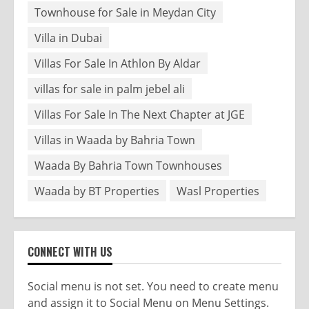
Townhouse for Sale in Meydan City
Villa in Dubai
Villas For Sale In Athlon By Aldar
villas for sale in palm jebel ali
Villas For Sale In The Next Chapter at JGE
Villas in Waada by Bahria Town
Waada By Bahria Town Townhouses
Waada by BT Properties
Wasl Properties
CONNECT WITH US
Social menu is not set. You need to create menu
and assign it to Social Menu on Menu Settings.