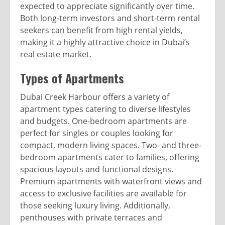
expected to appreciate significantly over time.
Both long-term investors and short-term rental
seekers can benefit from high rental yields,
making it a highly attractive choice in Dubai’s
real estate market.
Types of Apartments
Dubai Creek Harbour offers a variety of
apartment types catering to diverse lifestyles
and budgets. One-bedroom apartments are
perfect for singles or couples looking for
compact, modern living spaces. Two- and three-
bedroom apartments cater to families, offering
spacious layouts and functional designs.
Premium apartments with waterfront views and
access to exclusive facilities are available for
those seeking luxury living. Additionally,
penthouses with private terraces and