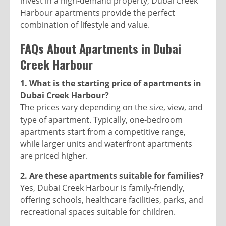
invest in a high-demand property, Dubai Creek
Harbour apartments provide the perfect
combination of lifestyle and value.
FAQs About Apartments in Dubai
Creek Harbour
1. What is the starting price of apartments in
Dubai Creek Harbour?
The prices vary depending on the size, view, and
type of apartment. Typically, one-bedroom
apartments start from a competitive range,
while larger units and waterfront apartments
are priced higher.
2. Are these apartments suitable for families?
Yes, Dubai Creek Harbour is family-friendly,
offering schools, healthcare facilities, parks, and
recreational spaces suitable for children.