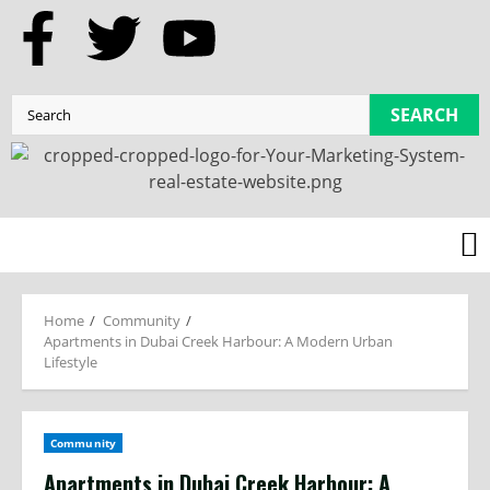
SEARCH
Home
Community
Apartments in Dubai Creek Harbour: A Modern Urban
Lifestyle
Community
Apartments in Dubai Creek Harbour: A