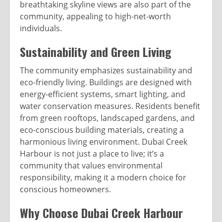
breathtaking skyline views are also part of the
community, appealing to high-net-worth
individuals.
Sustainability and Green Living
The community emphasizes sustainability and
eco-friendly living. Buildings are designed with
energy-efficient systems, smart lighting, and
water conservation measures. Residents benefit
from green rooftops, landscaped gardens, and
eco-conscious building materials, creating a
harmonious living environment. Dubai Creek
Harbour is not just a place to live; it’s a
community that values environmental
responsibility, making it a modern choice for
conscious homeowners.
Why Choose Dubai Creek Harbour