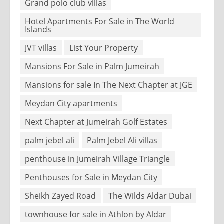
Grand polo club villas
Hotel Apartments For Sale in The World
Islands
JVT villas
List Your Property
Mansions For Sale in Palm Jumeirah
Mansions for sale In The Next Chapter at JGE
Meydan City apartments
Next Chapter at Jumeirah Golf Estates
palm jebel ali
Palm Jebel Ali villas
penthouse in Jumeirah Village Triangle
Penthouses for Sale in Meydan City
Sheikh Zayed Road
The Wilds Aldar Dubai
townhouse for sale in Athlon by Aldar