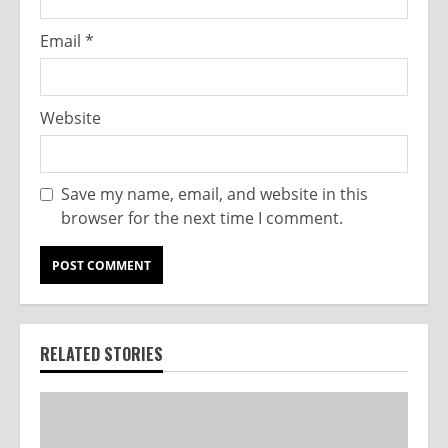
Email
*
Website
Save my name, email, and website in this
browser for the next time I comment.
RELATED STORIES