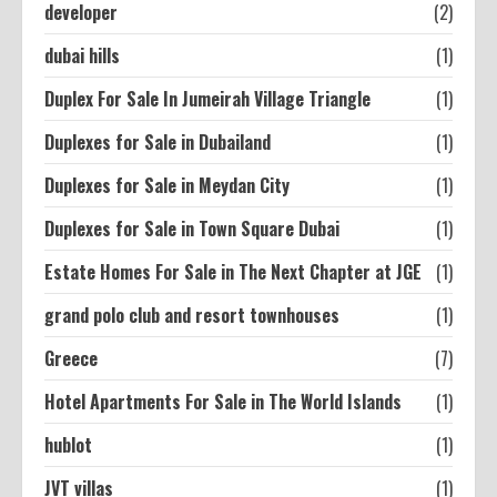
developer
(2)
dubai hills
(1)
Duplex For Sale In Jumeirah Village Triangle
(1)
Duplexes for Sale in Dubailand
(1)
Duplexes for Sale in Meydan City
(1)
Duplexes for Sale in Town Square Dubai
(1)
Estate Homes For Sale in The Next Chapter at JGE
(1)
grand polo club and resort townhouses
(1)
Greece
(7)
Hotel Apartments For Sale in The World Islands
(1)
hublot
(1)
JVT villas
(1)