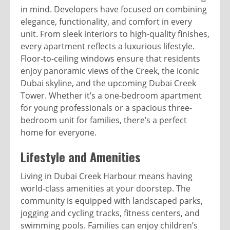
in mind. Developers have focused on combining
elegance, functionality, and comfort in every
unit. From sleek interiors to high-quality finishes,
every apartment reflects a luxurious lifestyle.
Floor-to-ceiling windows ensure that residents
enjoy panoramic views of the Creek, the iconic
Dubai skyline, and the upcoming Dubai Creek
Tower. Whether it’s a one-bedroom apartment
for young professionals or a spacious three-
bedroom unit for families, there’s a perfect
home for everyone.
Lifestyle and Amenities
Living in Dubai Creek Harbour means having
world-class amenities at your doorstep. The
community is equipped with landscaped parks,
jogging and cycling tracks, fitness centers, and
swimming pools. Families can enjoy children’s