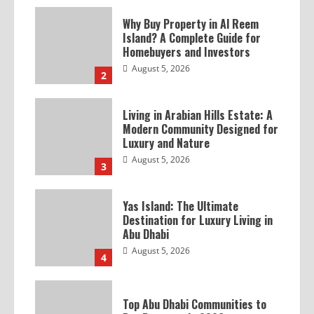
Why Buy Property in Al Reem
Island? A Complete Guide for
Homebuyers and Investors
August 5, 2026
2
Living in Arabian Hills Estate: A
Modern Community Designed for
Luxury and Nature
August 5, 2026
3
Yas Island: The Ultimate
Destination for Luxury Living in
Abu Dhabi
August 5, 2026
4
Top Abu Dhabi Communities to