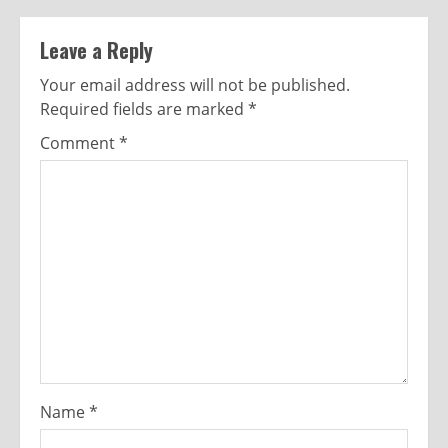
Leave a Reply
Your email address will not be published.
Required fields are marked
*
Comment
*
Name
*