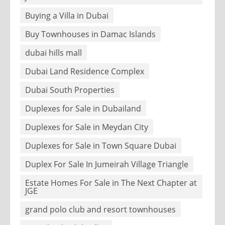
Buying a Villa in Dubai
Buy Townhouses in Damac Islands
dubai hills mall
Dubai Land Residence Complex
Dubai South Properties
Duplexes for Sale in Dubailand
Duplexes for Sale in Meydan City
Duplexes for Sale in Town Square Dubai
Duplex For Sale In Jumeirah Village Triangle
Estate Homes For Sale in The Next Chapter at
JGE
grand polo club and resort townhouses