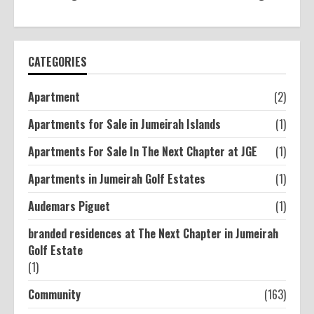
CATEGORIES
Apartment
(2)
Apartments for Sale in Jumeirah Islands
(1)
Apartments For Sale In The Next Chapter at JGE
(1)
Apartments in Jumeirah Golf Estates
(1)
Audemars Piguet
(1)
branded residences at The Next Chapter in Jumeirah
Golf Estate
(1)
Community
(163)