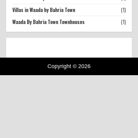
Villas in Waada by Bahria Town
(1)
Waada By Bahria Town Townhouses
(1)
Copyright © 2026