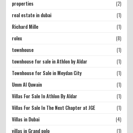
properties
(2)
real estate in dubai
(1)
Richard Mille
(1)
rolex
(8)
townhouse
(1)
townhouse for sale in Athlon by Aldar
(1)
Townhouse for Sale in Meydan City
(1)
Umm Al Quwain
(1)
Villas For Sale In Athlon By Aldar
(1)
Villas For Sale In The Next Chapter at JGE
(1)
Villas in Dubai
(4)
villas in Grand polo
(1)