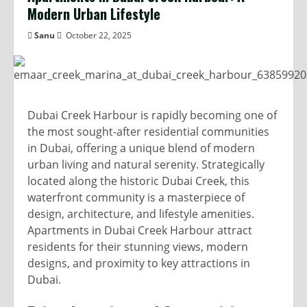
Modern Urban Lifestyle
Sanu
October 22, 2025
Dubai Creek Harbour is rapidly becoming one of
the most sought-after residential communities
in Dubai, offering a unique blend of modern
urban living and natural serenity. Strategically
located along the historic Dubai Creek, this
waterfront community is a masterpiece of
design, architecture, and lifestyle amenities.
Apartments in Dubai Creek Harbour attract
residents for their stunning views, modern
designs, and proximity to key attractions in
Dubai.