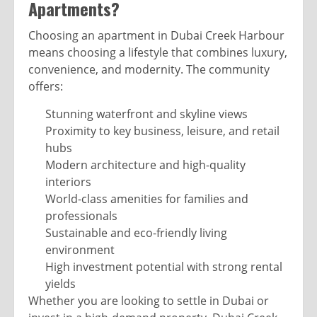
Apartments?
Choosing an apartment in Dubai Creek Harbour
means choosing a lifestyle that combines luxury,
convenience, and modernity. The community
offers:
Stunning waterfront and skyline views
Proximity to key business, leisure, and retail
hubs
Modern architecture and high-quality
interiors
World-class amenities for families and
professionals
Sustainable and eco-friendly living
environment
High investment potential with strong rental
yields
Whether you are looking to settle in Dubai or