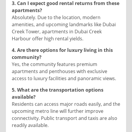
3. Can I expect good rental returns from these
apartments?
Absolutely. Due to the location, modern
amenities, and upcoming landmarks like Dubai
Creek Tower, apartments in Dubai Creek
Harbour offer high rental yields.
4. Are there options for luxury living in this
community?
Yes, the community features premium
apartments and penthouses with exclusive
access to luxury facilities and panoramic views.
5. What are the transportation options
available?
Residents can access major roads easily, and the
upcoming metro line will further improve
connectivity. Public transport and taxis are also
readily available.