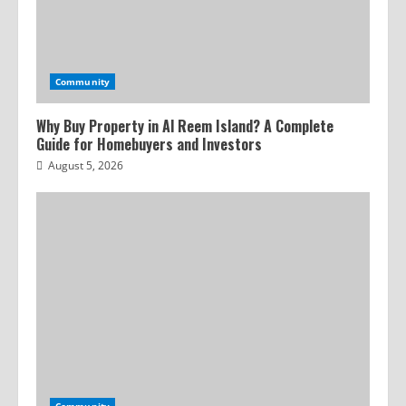
Community
Why Buy Property in Al Reem Island? A Complete
Guide for Homebuyers and Investors
August 5, 2026