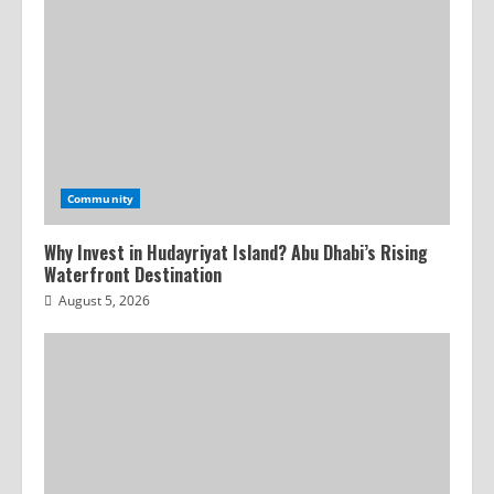
Community
Why Invest in Hudayriyat Island? Abu Dhabi’s Rising
Waterfront Destination
August 5, 2026