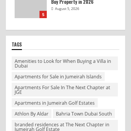
Buy Property in 2026
August 5, 2026
5
TAGS
Amenities to Look for When Buying a Villa in
Dubai
Apartments for Sale in Jumeirah Islands
Apartments For Sale In The Next Chapter at
JGE
Apartments in Jumeirah Golf Estates
Athlon By Aldar
Bahria Town Dubai South
branded residences at The Next Chapter in
Jumeirah Golf Estate