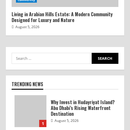
Community
Living in Arabian Hills Estate: A Modern Community
Designed for Luxury and Nature
August 5, 2026
TRENDING NEWS
Why Invest in Hudayriyat Island?
Abu Dhabi’s Rising Waterfront
Destination
August 5, 2026
1