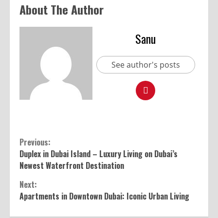
About The Author
Sanu
See author's posts
Previous:
Duplex in Dubai Island – Luxury Living on Dubai’s
Newest Waterfront Destination
Next:
Apartments in Downtown Dubai: Iconic Urban Living