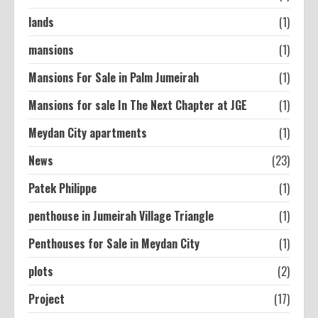
lands
(1)
mansions
(1)
Mansions For Sale in Palm Jumeirah
(1)
Mansions for sale In The Next Chapter at JGE
(1)
Meydan City apartments
(1)
News
(23)
Patek Philippe
(1)
penthouse in Jumeirah Village Triangle
(1)
Penthouses for Sale in Meydan City
(1)
plots
(2)
Project
(17)