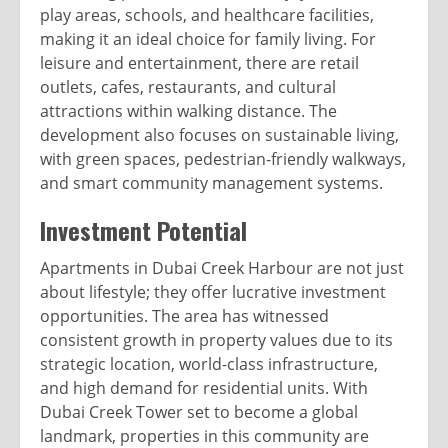
play areas, schools, and healthcare facilities,
making it an ideal choice for family living. For
leisure and entertainment, there are retail
outlets, cafes, restaurants, and cultural
attractions within walking distance. The
development also focuses on sustainable living,
with green spaces, pedestrian-friendly walkways,
and smart community management systems.
Investment Potential
Apartments in Dubai Creek Harbour are not just
about lifestyle; they offer lucrative investment
opportunities. The area has witnessed
consistent growth in property values due to its
strategic location, world-class infrastructure,
and high demand for residential units. With
Dubai Creek Tower set to become a global
landmark, properties in this community are