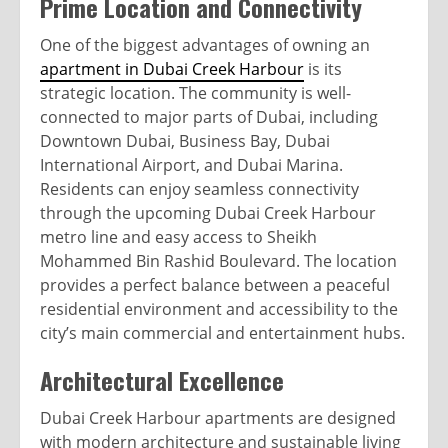
Prime Location and Connectivity
One of the biggest advantages of owning an
apartment in Dubai Creek Harbour
is its
strategic location. The community is well-
connected to major parts of Dubai, including
Downtown Dubai, Business Bay, Dubai
International Airport, and Dubai Marina.
Residents can enjoy seamless connectivity
through the upcoming Dubai Creek Harbour
metro line and easy access to Sheikh
Mohammed Bin Rashid Boulevard. The location
provides a perfect balance between a peaceful
residential environment and accessibility to the
city’s main commercial and entertainment hubs.
Architectural Excellence
Dubai Creek Harbour apartments are designed
with modern architecture and sustainable living