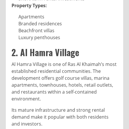
Property Types:
Apartments
Branded residences
Beachfront villas
Luxury penthouses
2. Al Hamra Village
Al Hamra Village is one of Ras Al Khaimah’s most
established residential communities. The
development offers golf course villas, marina
apartments, townhouses, hotels, retail outlets,
and restaurants within a self-contained
environment.
Its mature infrastructure and strong rental
demand make it popular with both residents
and investors.