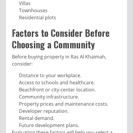
Villas
Townhouses
Residential plots
Factors to Consider Before
Choosing a Community
Before buying property in Ras Al Khaimah,
consider:
Distance to your workplace.
Access to schools and healthcare.
Beachfront or city-center location.
Community infrastructure.
Property prices and maintenance costs.
Developer reputation.
Rental demand.
Future development plans.
Evaluating these factors will help you select a