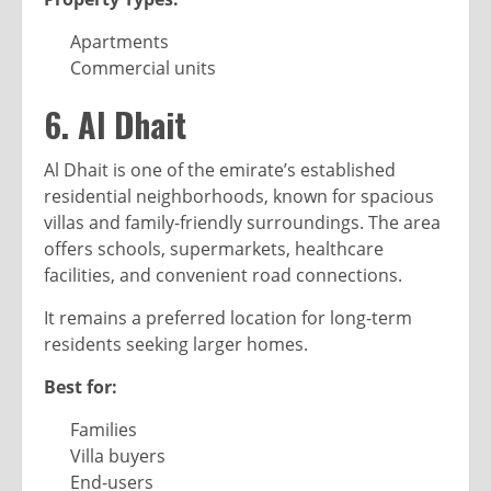
Apartments
Commercial units
6. Al Dhait
Al Dhait is one of the emirate’s established
residential neighborhoods, known for spacious
villas and family-friendly surroundings. The area
offers schools, supermarkets, healthcare
facilities, and convenient road connections.
It remains a preferred location for long-term
residents seeking larger homes.
Best for:
Families
Villa buyers
End-users