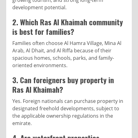
growing tourism, and strong long-term
development potential.
2. Which Ras Al Khaimah community
is best for families?
Families often choose Al Hamra Village, Mina Al
Arab, Al Dhait, and Al Riffa because of their
spacious homes, schools, parks, and family-
oriented environments.
3. Can foreigners buy property in
Ras Al Khaimah?
Yes. Foreign nationals can purchase property in
designated freehold developments, subject to
the applicable ownership regulations in the
emirate.
4. Are waterfront properties