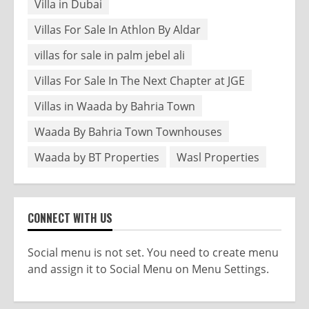
Villa in Dubai
Villas For Sale In Athlon By Aldar
villas for sale in palm jebel ali
Villas For Sale In The Next Chapter at JGE
Villas in Waada by Bahria Town
Waada By Bahria Town Townhouses
Waada by BT Properties
Wasl Properties
CONNECT WITH US
Social menu is not set. You need to create menu
and assign it to Social Menu on Menu Settings.