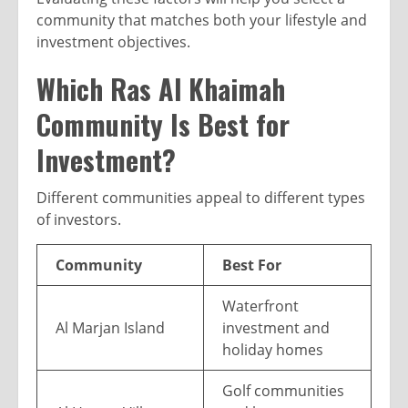
community that matches both your lifestyle and
investment objectives.
Which Ras Al Khaimah
Community Is Best for
Investment?
Different communities appeal to different types
of investors.
Community
Best For
Waterfront
Al Marjan Island
investment and
holiday homes
Golf communities