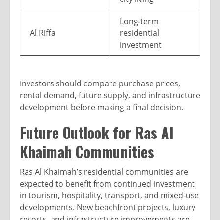
Long-term
Al Riffa
residential
investment
Investors should compare purchase prices,
rental demand, future supply, and infrastructure
development before making a final decision.
Future Outlook for Ras Al
Khaimah Communities
Ras Al Khaimah’s residential communities are
expected to benefit from continued investment
in tourism, hospitality, transport, and mixed-use
developments. New beachfront projects, luxury
resorts, and infrastructure improvements are