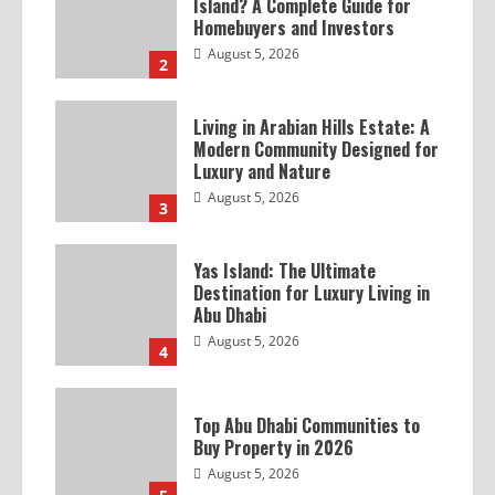
Island? A Complete Guide for
Homebuyers and Investors
August 5, 2026
2
Living in Arabian Hills Estate: A
Modern Community Designed for
Luxury and Nature
August 5, 2026
3
Yas Island: The Ultimate
Destination for Luxury Living in
Abu Dhabi
August 5, 2026
4
Top Abu Dhabi Communities to
Buy Property in 2026
August 5, 2026