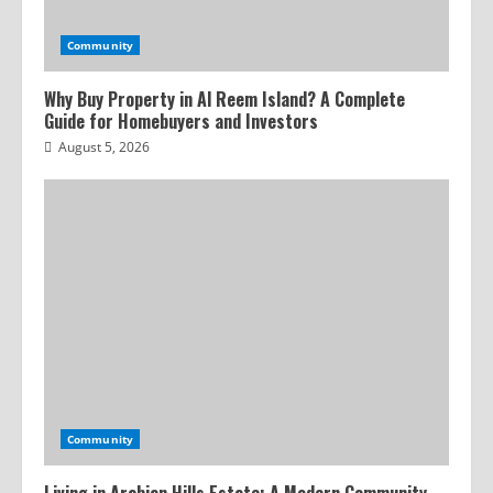
Community
Why Buy Property in Al Reem Island? A Complete
Guide for Homebuyers and Investors
August 5, 2026
Community