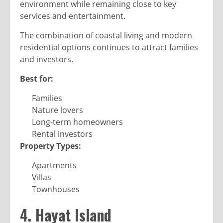
environment while remaining close to key
services and entertainment.
The combination of coastal living and modern
residential options continues to attract families
and investors.
Best for:
Families
Nature lovers
Long-term homeowners
Rental investors
Property Types:
Apartments
Villas
Townhouses
4. Hayat Island