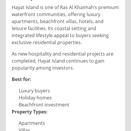
Hayat Island is one of Ras Al Khaimah’s premium
waterfront communities, offering luxury
apartments, beachfront villas, hotels, and
leisure facilities. Its coastal setting and
integrated lifestyle appeal to buyers seeking
exclusive residential properties.
As new hospitality and residential projects are
completed, Hayat Island continues to gain
popularity among investors.
Best for:
Luxury buyers
Holiday homes
Beachfront investment
Property Types:
Apartments
Villas