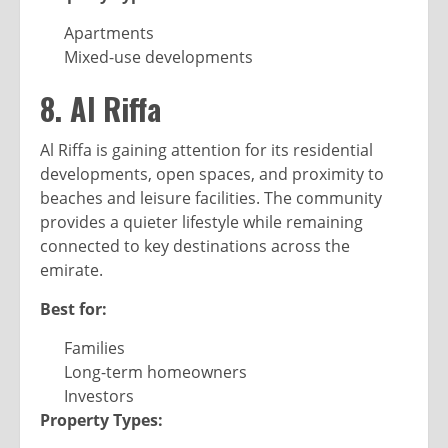
Apartments
Mixed-use developments
8. Al Riffa
Al Riffa is gaining attention for its residential
developments, open spaces, and proximity to
beaches and leisure facilities. The community
provides a quieter lifestyle while remaining
connected to key destinations across the
emirate.
Best for:
Families
Long-term homeowners
Investors
Property Types: