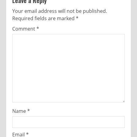
Leave a Reply
Your email address will not be published.
Required fields are marked
*
Comment
*
Name
*
Email
*