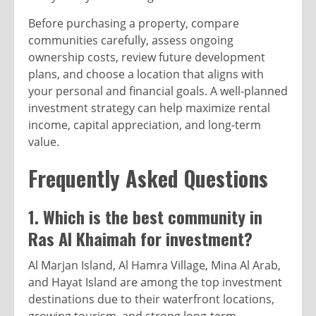
Before purchasing a property, compare
communities carefully, assess ongoing
ownership costs, review future development
plans, and choose a location that aligns with
your personal and financial goals. A well-planned
investment strategy can help maximize rental
income, capital appreciation, and long-term
value.
Frequently Asked Questions
1. Which is the best community in
Ras Al Khaimah for investment?
Al Marjan Island, Al Hamra Village, Mina Al Arab,
and Hayat Island are among the top investment
destinations due to their waterfront locations,