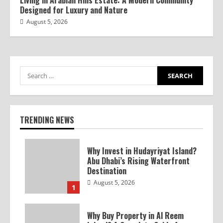
Living in Arabian Hills Estate: A Modern Community
Designed for Luxury and Nature
August 5, 2026
TRENDING NEWS
Why Invest in Hudayriyat Island?
Abu Dhabi’s Rising Waterfront
Destination
August 5, 2026
1
Why Buy Property in Al Reem