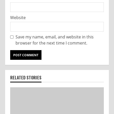
Website
Save my name, email, and website in this
browser for the next time I comment.
RELATED STORIES