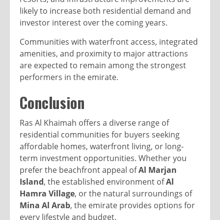
likely to increase both residential demand and
investor interest over the coming years.
Communities with waterfront access, integrated
amenities, and proximity to major attractions
are expected to remain among the strongest
performers in the emirate.
Conclusion
Ras Al Khaimah offers a diverse range of
residential communities for buyers seeking
affordable homes, waterfront living, or long-
term investment opportunities. Whether you
prefer the beachfront appeal of
Al Marjan
Island
, the established environment of
Al
Hamra Village
, or the natural surroundings of
Mina Al Arab
, the emirate provides options for
every lifestyle and budget.