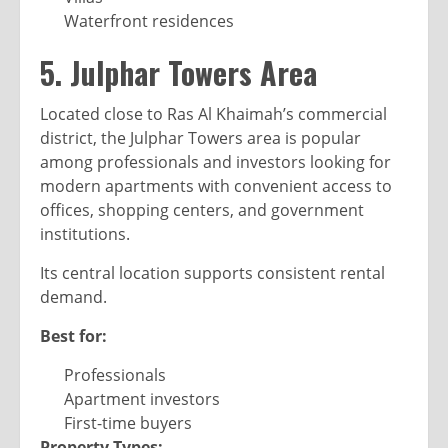
Waterfront residences
5. Julphar Towers Area
Located close to Ras Al Khaimah’s commercial
district, the Julphar Towers area is popular
among professionals and investors looking for
modern apartments with convenient access to
offices, shopping centers, and government
institutions.
Its central location supports consistent rental
demand.
Best for:
Professionals
Apartment investors
First-time buyers
Property Types: