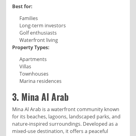
Best for:
Families
Long-term investors
Golf enthusiasts
Waterfront living
Property Types:
Apartments
Villas
Townhouses
Marina residences
3. Mina Al Arab
Mina Al Arab is a waterfront community known
for its beaches, lagoons, landscaped parks, and
nature-inspired surroundings. Developed as a
mixed-use destination, it offers a peaceful