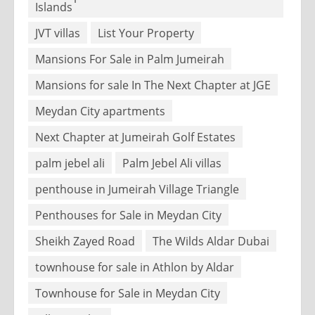
Islands
JVT villas
List Your Property
Mansions For Sale in Palm Jumeirah
Mansions for sale In The Next Chapter at JGE
Meydan City apartments
Next Chapter at Jumeirah Golf Estates
palm jebel ali
Palm Jebel Ali villas
penthouse in Jumeirah Village Triangle
Penthouses for Sale in Meydan City
Sheikh Zayed Road
The Wilds Aldar Dubai
townhouse for sale in Athlon by Aldar
Townhouse for Sale in Meydan City