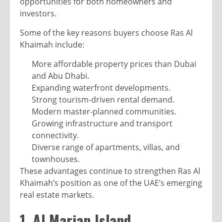
opportunities for both homeowners and
investors.
Some of the key reasons buyers choose Ras Al
Khaimah include:
More affordable property prices than Dubai
and Abu Dhabi.
Expanding waterfront developments.
Strong tourism-driven rental demand.
Modern master-planned communities.
Growing infrastructure and transport
connectivity.
Diverse range of apartments, villas, and
townhouses.
These advantages continue to strengthen Ras Al
Khaimah’s position as one of the UAE’s emerging
real estate markets.
1. Al Marjan Island