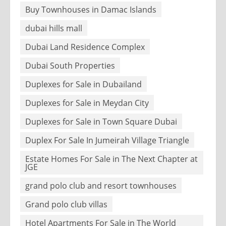
Buy Townhouses in Damac Islands
dubai hills mall
Dubai Land Residence Complex
Dubai South Properties
Duplexes for Sale in Dubailand
Duplexes for Sale in Meydan City
Duplexes for Sale in Town Square Dubai
Duplex For Sale In Jumeirah Village Triangle
Estate Homes For Sale in The Next Chapter at
JGE
grand polo club and resort townhouses
Grand polo club villas
Hotel Apartments For Sale in The World