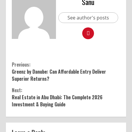
Sanu
See author's posts
Previous:
Greenz by Danube: Can Affordable Entry Deliver
Superior Returns?
Next:
Real Estate in Abu Dhabi: The Complete 2026
Investment & Buying Guide