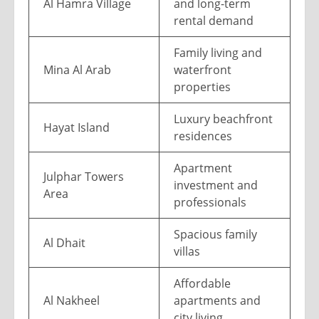
Al Hamra Village
and long-term
rental demand
Family living and
Mina Al Arab
waterfront
properties
Luxury beachfront
Hayat Island
residences
Apartment
Julphar Towers
investment and
Area
professionals
Spacious family
Al Dhait
villas
Affordable
Al Nakheel
apartments and
city living