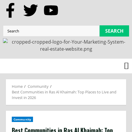
SEARCH
Home
Community
Best Communities in Ras Al Khaimah: Top Places to Live and
Invest in 2026
Community
Best Communities in Ras Al Khaimah: Top