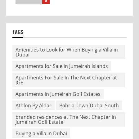
5
TAGS
Amenities to Look for When Buying a Villa in
Dubai
Apartments for Sale in Jumeirah Islands
Apartments For Sale In The Next Chapter at
JGE
Apartments in Jumeirah Golf Estates
Athlon By Aldar
Bahria Town Dubai South
branded residences at The Next Chapter in
Jumeirah Golf Estate
Buying a Villa in Dubai