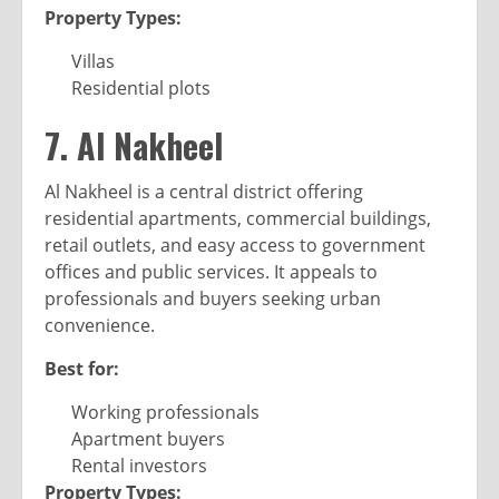
Property Types:
Villas
Residential plots
7. Al Nakheel
Al Nakheel is a central district offering
residential apartments, commercial buildings,
retail outlets, and easy access to government
offices and public services. It appeals to
professionals and buyers seeking urban
convenience.
Best for:
Working professionals
Apartment buyers
Rental investors
Property Types: