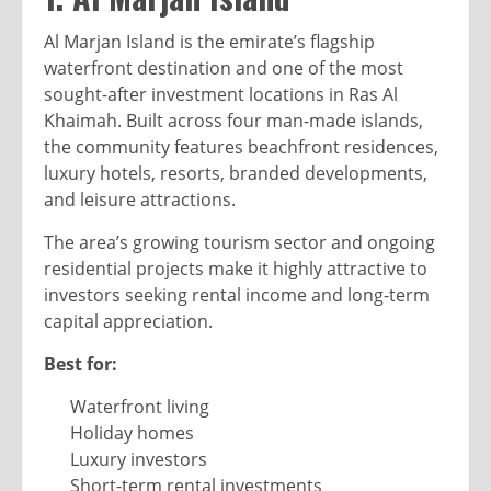
Al Marjan Island is the emirate’s flagship
waterfront destination and one of the most
sought-after investment locations in Ras Al
Khaimah. Built across four man-made islands,
the community features beachfront residences,
luxury hotels, resorts, branded developments,
and leisure attractions.
The area’s growing tourism sector and ongoing
residential projects make it highly attractive to
investors seeking rental income and long-term
capital appreciation.
Best for:
Waterfront living
Holiday homes
Luxury investors
Short-term rental investments