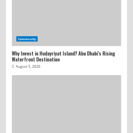
Community
Why Invest in Hudayriyat Island? Abu Dhabi’s Rising
Waterfront Destination
August 5, 2026