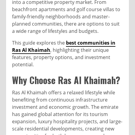
into a competitive property market. From
beachfront apartments and golf course villas to
family-friendly neighborhoods and master-
planned communities, there are options to suit
a wide range of lifestyles and budgets.
This guide explores the
best communities in
Ras Al Khaimah
, highlighting their unique
features, property options, and investment
potential.
Why Choose Ras Al Khaimah?
Ras Al Khaimah offers a relaxed lifestyle while
benefiting from continuous infrastructure
investment and economic growth. The emirate
has gained global attention for its tourism
expansion, luxury hospitality projects, and large-
scale residential developments, creating new