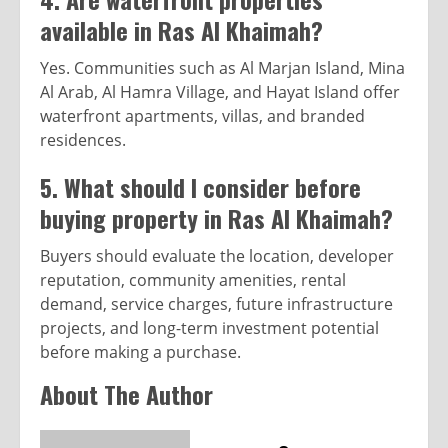
available in Ras Al Khaimah?
Yes. Communities such as Al Marjan Island, Mina
Al Arab, Al Hamra Village, and Hayat Island offer
waterfront apartments, villas, and branded
residences.
5. What should I consider before
buying property in Ras Al Khaimah?
Buyers should evaluate the location, developer
reputation, community amenities, rental
demand, service charges, future infrastructure
projects, and long-term investment potential
before making a purchase.
About The Author