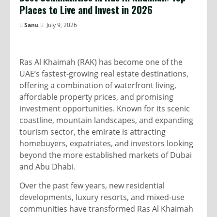
Places to Live and Invest in 2026
Sanu
July 9, 2026
Ras Al Khaimah (RAK) has become one of the
UAE’s fastest-growing real estate destinations,
offering a combination of waterfront living,
affordable property prices, and promising
investment opportunities. Known for its scenic
coastline, mountain landscapes, and expanding
tourism sector, the emirate is attracting
homebuyers, expatriates, and investors looking
beyond the more established markets of Dubai
and Abu Dhabi.
Over the past few years, new residential
developments, luxury resorts, and mixed-use
communities have transformed Ras Al Khaimah