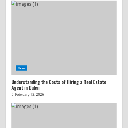
News
Understanding the Costs of Hiring a Real Estate
Agent in Dubai
February 13, 2026