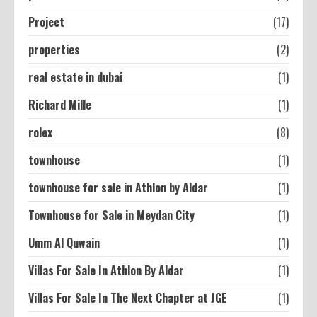
Project
(17)
properties
(2)
real estate in dubai
(1)
Richard Mille
(1)
rolex
(8)
townhouse
(1)
townhouse for sale in Athlon by Aldar
(1)
Townhouse for Sale in Meydan City
(1)
Umm Al Quwain
(1)
Villas For Sale In Athlon By Aldar
(1)
Villas For Sale In The Next Chapter at JGE
(1)