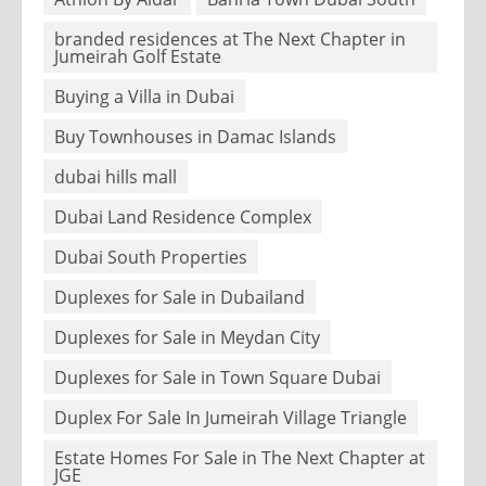
branded residences at The Next Chapter in
Jumeirah Golf Estate
Buying a Villa in Dubai
Buy Townhouses in Damac Islands
dubai hills mall
Dubai Land Residence Complex
Dubai South Properties
Duplexes for Sale in Dubailand
Duplexes for Sale in Meydan City
Duplexes for Sale in Town Square Dubai
Duplex For Sale In Jumeirah Village Triangle
Estate Homes For Sale in The Next Chapter at
JGE