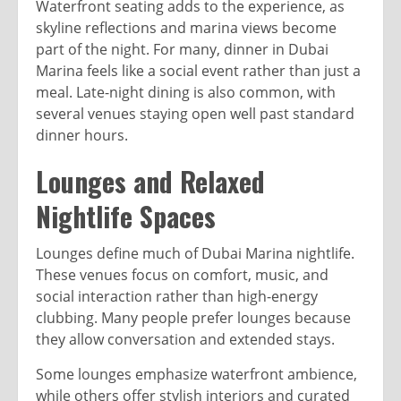
Waterfront seating adds to the experience, as
skyline reflections and marina views become
part of the night. For many, dinner in Dubai
Marina feels like a social event rather than just a
meal. Late-night dining is also common, with
several venues staying open well past standard
dinner hours.
Lounges and Relaxed
Nightlife Spaces
Lounges define much of Dubai Marina nightlife.
These venues focus on comfort, music, and
social interaction rather than high-energy
clubbing. Many people prefer lounges because
they allow conversation and extended stays.
Some lounges emphasize waterfront ambience,
while others offer stylish interiors and curated