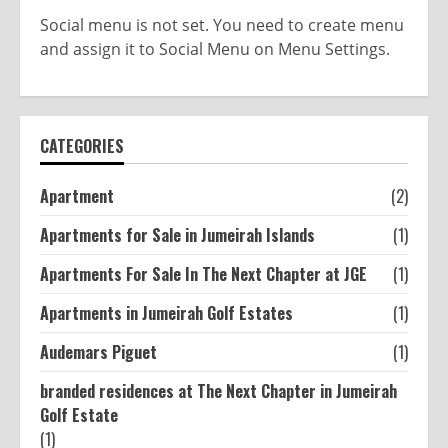
Social menu is not set. You need to create menu
and assign it to Social Menu on Menu Settings.
CATEGORIES
Apartment
(2)
Apartments for Sale in Jumeirah Islands
(1)
Apartments For Sale In The Next Chapter at JGE
(1)
Apartments in Jumeirah Golf Estates
(1)
Audemars Piguet
(1)
branded residences at The Next Chapter in Jumeirah
Golf Estate
(1)