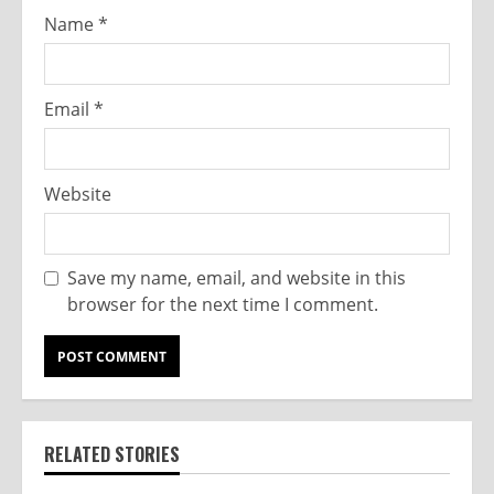
Name
*
Email
*
Website
Save my name, email, and website in this
browser for the next time I comment.
RELATED STORIES