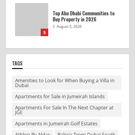
Top Abu Dhabi Communities to
Buy Property in 2026
August 5, 2026
5
TAGS
Amenities to Look for When Buying a Villa in
Dubai
Apartments for Sale in Jumeirah Islands
Apartments For Sale In The Next Chapter at
JGE
Apartments in Jumeirah Golf Estates
Athlon By Aldar
Bahria Town Dubai South