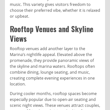
music. This variety gives visitors freedom to
choose their preferred vibe, whether it is relaxed
or upbeat.
Rooftop Venues and Skyline
Views
Rooftop venues add another layer to the
Marina’s nightlife appeal. Elevated above the
promenade, they provide panoramic views of
the skyline and marina waters. Rooftops often
combine dining, lounge seating, and music,
creating complete evening experiences in one
location.
During cooler months, rooftop spaces become
especially popular due to open-air seating and
scenic night views. These venues attract couples,