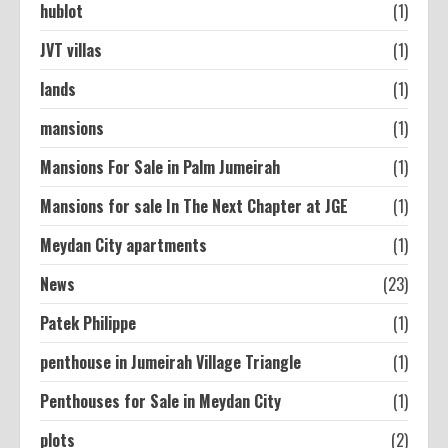
hublot
(1)
JVT villas
(1)
lands
(1)
mansions
(1)
Mansions For Sale in Palm Jumeirah
(1)
Mansions for sale In The Next Chapter at JGE
(1)
Meydan City apartments
(1)
News
(23)
Patek Philippe
(1)
penthouse in Jumeirah Village Triangle
(1)
Penthouses for Sale in Meydan City
(1)
plots
(2)