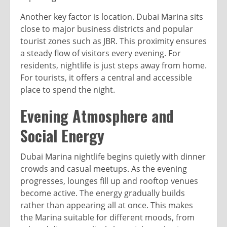
Another key factor is location. Dubai Marina sits
close to major business districts and popular
tourist zones such as JBR. This proximity ensures
a steady flow of visitors every evening. For
residents, nightlife is just steps away from home.
For tourists, it offers a central and accessible
place to spend the night.
Evening Atmosphere and
Social Energy
Dubai Marina nightlife begins quietly with dinner
crowds and casual meetups. As the evening
progresses, lounges fill up and rooftop venues
become active. The energy gradually builds
rather than appearing all at once. This makes
the Marina suitable for different moods, from