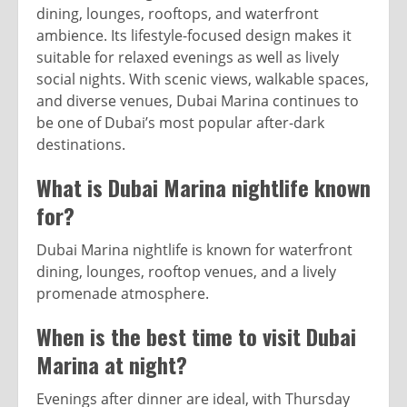
dining, lounges, rooftops, and waterfront
ambience. Its lifestyle-focused design makes it
suitable for relaxed evenings as well as lively
social nights. With scenic views, walkable spaces,
and diverse venues, Dubai Marina continues to
be one of Dubai’s most popular after-dark
destinations.
What is Dubai Marina nightlife known
for?
Dubai Marina nightlife is known for waterfront
dining, lounges, rooftop venues, and a lively
promenade atmosphere.
When is the best time to visit Dubai
Marina at night?
Evenings after dinner are ideal, with Thursday