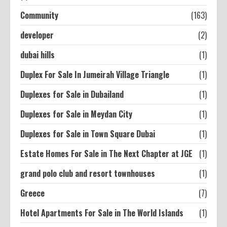
Community
(163)
developer
(2)
dubai hills
(1)
Duplex For Sale In Jumeirah Village Triangle
(1)
Duplexes for Sale in Dubailand
(1)
Duplexes for Sale in Meydan City
(1)
Duplexes for Sale in Town Square Dubai
(1)
Estate Homes For Sale in The Next Chapter at JGE
(1)
grand polo club and resort townhouses
(1)
Greece
(7)
Hotel Apartments For Sale in The World Islands
(1)