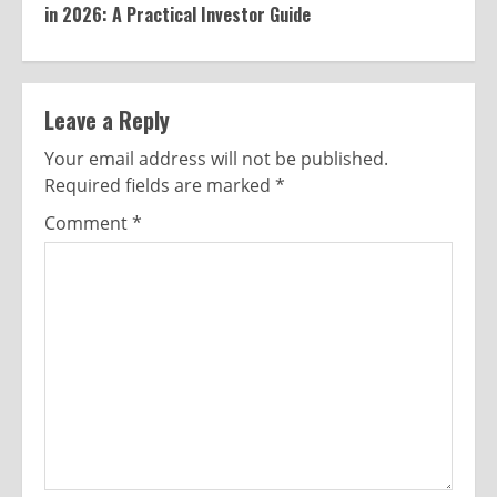
in 2026: A Practical Investor Guide
Leave a Reply
Your email address will not be published.
Required fields are marked
*
Comment
*