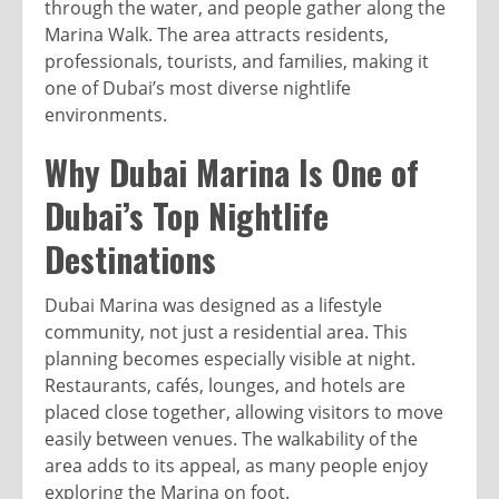
through the water, and people gather along the
Marina Walk. The area attracts residents,
professionals, tourists, and families, making it
one of Dubai’s most diverse nightlife
environments.
Why Dubai Marina Is One of
Dubai’s Top Nightlife
Destinations
Dubai Marina was designed as a lifestyle
community, not just a residential area. This
planning becomes especially visible at night.
Restaurants, cafés, lounges, and hotels are
placed close together, allowing visitors to move
easily between venues. The walkability of the
area adds to its appeal, as many people enjoy
exploring the Marina on foot.