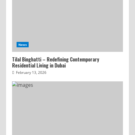
News
Tilal Binghatti – Redefining Contemporary
Residential Living in Dubai
February 13, 2026