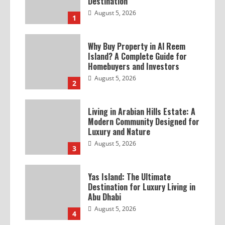
Destination
August 5, 2026
1
Why Buy Property in Al Reem
Island? A Complete Guide for
Homebuyers and Investors
August 5, 2026
2
Living in Arabian Hills Estate: A
Modern Community Designed for
Luxury and Nature
August 5, 2026
3
Yas Island: The Ultimate
Destination for Luxury Living in
Abu Dhabi
August 5, 2026
4