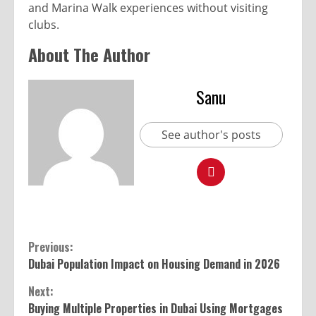
and Marina Walk experiences without visiting
clubs.
About The Author
Sanu
See author's posts
Previous:
Dubai Population Impact on Housing Demand in 2026
Next:
Buying Multiple Properties in Dubai Using Mortgages