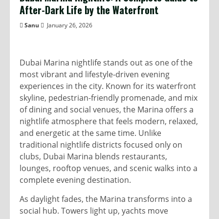
After-Dark Life by the Waterfront
Sanu
January 26, 2026
Dubai Marina nightlife stands out as one of the
most vibrant and lifestyle-driven evening
experiences in the city. Known for its waterfront
skyline, pedestrian-friendly promenade, and mix
of dining and social venues, the Marina offers a
nightlife atmosphere that feels modern, relaxed,
and energetic at the same time. Unlike
traditional nightlife districts focused only on
clubs, Dubai Marina blends restaurants,
lounges, rooftop venues, and scenic walks into a
complete evening destination.
As daylight fades, the Marina transforms into a
social hub. Towers light up, yachts move