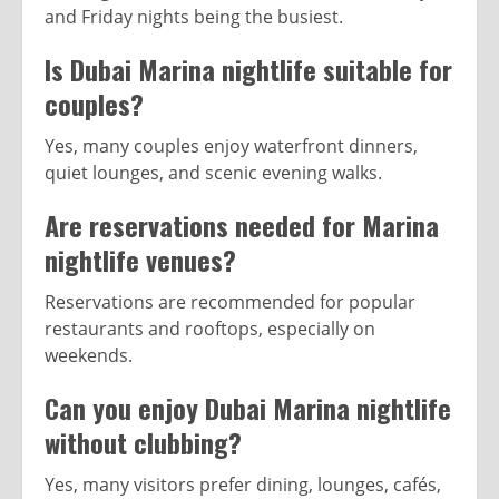
and Friday nights being the busiest.
Is Dubai Marina nightlife suitable for
couples?
Yes, many couples enjoy waterfront dinners,
quiet lounges, and scenic evening walks.
Are reservations needed for Marina
nightlife venues?
Reservations are recommended for popular
restaurants and rooftops, especially on
weekends.
Can you enjoy Dubai Marina nightlife
without clubbing?
Yes, many visitors prefer dining, lounges, cafés,