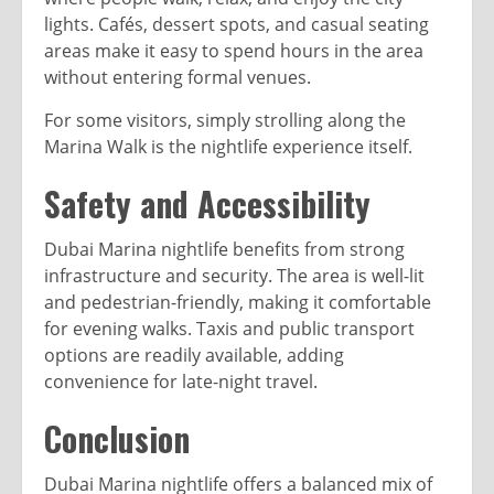
lights. Cafés, dessert spots, and casual seating
areas make it easy to spend hours in the area
without entering formal venues.
For some visitors, simply strolling along the
Marina Walk is the nightlife experience itself.
Safety and Accessibility
Dubai Marina nightlife benefits from strong
infrastructure and security. The area is well-lit
and pedestrian-friendly, making it comfortable
for evening walks. Taxis and public transport
options are readily available, adding
convenience for late-night travel.
Conclusion
Dubai Marina nightlife offers a balanced mix of