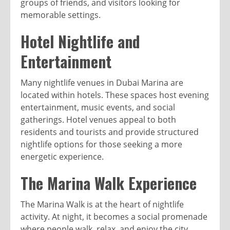
groups of friends, and visitors looking for
memorable settings.
Hotel Nightlife and
Entertainment
Many nightlife venues in Dubai Marina are
located within hotels. These spaces host evening
entertainment, music events, and social
gatherings. Hotel venues appeal to both
residents and tourists and provide structured
nightlife options for those seeking a more
energetic experience.
The Marina Walk Experience
The Marina Walk is at the heart of nightlife
activity. At night, it becomes a social promenade
where people walk, relax, and enjoy the city