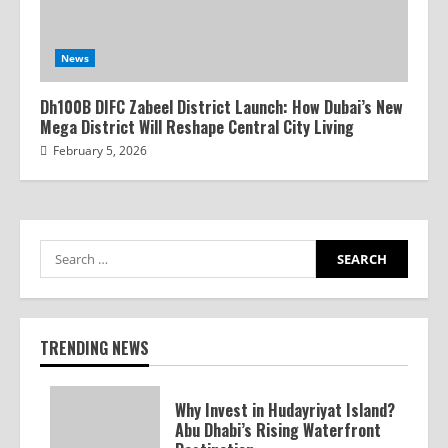
News
Dh100B DIFC Zabeel District Launch: How Dubai’s New
Mega District Will Reshape Central City Living
February 5, 2026
TRENDING NEWS
Why Invest in Hudayriyat Island?
Abu Dhabi’s Rising Waterfront