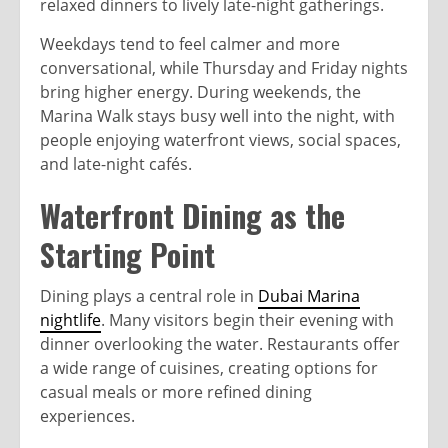
relaxed dinners to lively late-night gatherings.
Weekdays tend to feel calmer and more
conversational, while Thursday and Friday nights
bring higher energy. During weekends, the
Marina Walk stays busy well into the night, with
people enjoying waterfront views, social spaces,
and late-night cafés.
Waterfront Dining as the
Starting Point
Dining plays a central role in
Dubai Marina
nightlife
. Many visitors begin their evening with
dinner overlooking the water. Restaurants offer
a wide range of cuisines, creating options for
casual meals or more refined dining
experiences.