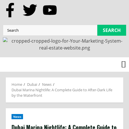
SEARCH
Home
Dubai
News
Dubai Marina Nightlife: A Complete Guide to After-Dark Life
by the Waterfront
News
Dubai Marina Nightlife: A Complete Guide to