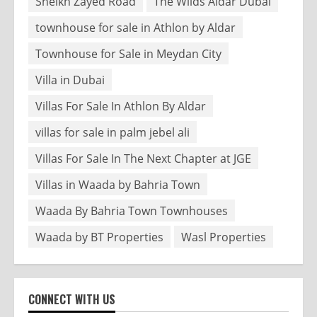
Sheikh Zayed Road
The Wilds Aldar Dubai
townhouse for sale in Athlon by Aldar
Townhouse for Sale in Meydan City
Villa in Dubai
Villas For Sale In Athlon By Aldar
villas for sale in palm jebel ali
Villas For Sale In The Next Chapter at JGE
Villas in Waada by Bahria Town
Waada By Bahria Town Townhouses
Waada by BT Properties
Wasl Properties
CONNECT WITH US