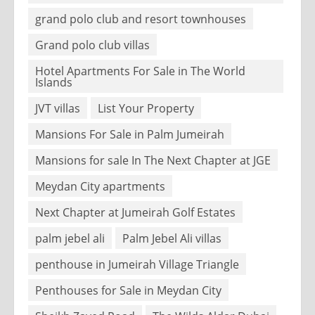
grand polo club and resort townhouses
Grand polo club villas
Hotel Apartments For Sale in The World
Islands
JVT villas
List Your Property
Mansions For Sale in Palm Jumeirah
Mansions for sale In The Next Chapter at JGE
Meydan City apartments
Next Chapter at Jumeirah Golf Estates
palm jebel ali
Palm Jebel Ali villas
penthouse in Jumeirah Village Triangle
Penthouses for Sale in Meydan City