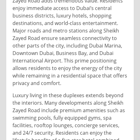
Zayed Road adds tremendous value. Residents
enjoy immediate access to Dubai’s central
business districts, luxury hotels, shopping
destinations, and world-class entertainment.
Major roads and metro stations along Sheikh
Zayed Road ensure seamless connectivity to
other parts of the city, including Dubai Marina,
Downtown Dubai, Business Bay, and Dubai
International Airport. This prime positioning
allows residents to enjoy the energy of the city
while remaining in a residential space that offers
privacy and comfort.
Luxury living in these duplexes extends beyond
the interiors. Many developments along Sheikh
Zayed Road include premium amenities such as
swimming pools, fully equipped gyms, spa
facilities, rooftop lounges, concierge services,
and 24/7 security. Residents can enjoy the