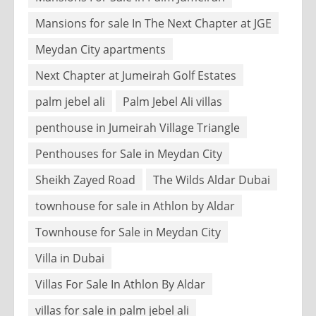
Mansions for sale In The Next Chapter at JGE
Meydan City apartments
Next Chapter at Jumeirah Golf Estates
palm jebel ali
Palm Jebel Ali villas
penthouse in Jumeirah Village Triangle
Penthouses for Sale in Meydan City
Sheikh Zayed Road
The Wilds Aldar Dubai
townhouse for sale in Athlon by Aldar
Townhouse for Sale in Meydan City
Villa in Dubai
Villas For Sale In Athlon By Aldar
villas for sale in palm jebel ali