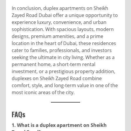
In conclusion, duplex apartments on Sheikh
Zayed Road Dubai offer a unique opportunity to
experience luxury, convenience, and urban
sophistication. With spacious layouts, modern
designs, premium amenities, and a prime
location in the heart of Dubai, these residences
cater to families, professionals, and investors
seeking the ultimate in city living. Whether as a
permanent home, a short-term rental
investment, or a prestigious property addition,
duplexes on Sheikh Zayed Road combine
comfort, style, and long-term value in one of the
most iconic areas of the city.
FAQs
1. What is a duplex apartment on Sheikh