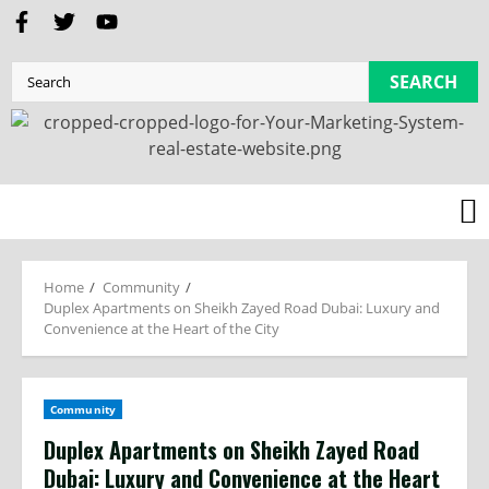
SEARCH
Home
Community
Duplex Apartments on Sheikh Zayed Road Dubai: Luxury and
Convenience at the Heart of the City
Community
Duplex Apartments on Sheikh Zayed Road
Dubai: Luxury and Convenience at the Heart