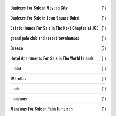
Duplexes for Sale in Meydan City
(1)
Duplexes for Sale in Town Square Dubai
(1)
Estate Homes For Sale in The Next Chapter at JGE
(1)
grand polo club and resort townhouses
(1)
Greece
(7)
Hotel Apartments For Sale in The World Islands
(1)
hublot
(1)
JVT villas
(1)
lands
(1)
mansions
(1)
Mansions For Sale in Palm Jumeirah
(1)