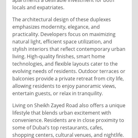
apartments a desirable investment for both
locals and expatriates.
The architectural design of these duplexes
emphasizes modernity, elegance, and
practicality. Developers focus on maximizing
natural light, efficient space utilization, and
stylish interiors that reflect contemporary urban
living. High-quality finishes, smart home
technologies, and flexible layouts cater to the
evolving needs of residents. Outdoor terraces or
balconies provide a private retreat from city life,
allowing residents to enjoy panoramic views,
entertain guests, or relax in tranquility.
Living on Sheikh Zayed Road also offers a unique
lifestyle that blends urban excitement with
convenience. Residents are in close proximity to
some of Dubai’s top restaurants, cafes,
shopping centers, cultural venues, and nightlife.