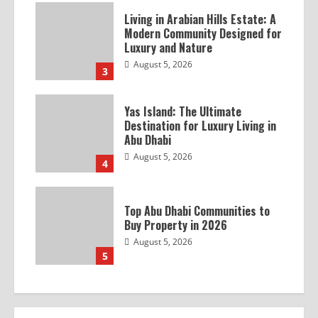
Living in Arabian Hills Estate: A
Modern Community Designed for
Luxury and Nature
August 5, 2026
3
Yas Island: The Ultimate
Destination for Luxury Living in
Abu Dhabi
August 5, 2026
4
Top Abu Dhabi Communities to
Buy Property in 2026
August 5, 2026
5