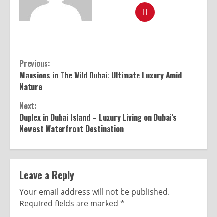
Previous:
Mansions in The Wild Dubai: Ultimate Luxury Amid
Nature
Next:
Duplex in Dubai Island – Luxury Living on Dubai’s
Newest Waterfront Destination
Leave a Reply
Your email address will not be published.
Required fields are marked
*