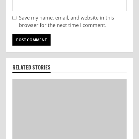
Save my name, email, and website in this
browser for the next time I comment.
RELATED STORIES