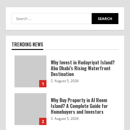
TRENDING NEWS
Why Invest in Hudayriyat Island?
Abu Dhabi’s Rising Waterfront
Destination
August 5, 2026
1
Why Buy Property in Al Reem
Island? A Complete Guide for
Homebuyers and Investors
August 5, 2026
2