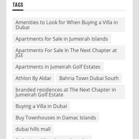
TAGS
Amenities to Look for When Buying a Villa in
Dubai
Apartments for Sale in Jumeirah Islands
Apartments For Sale In The Next Chapter at
JGE
Apartments in Jumeirah Golf Estates
Athlon By Aldar
Bahria Town Dubai South
branded residences at The Next Chapter in
Jumeirah Golf Estate
Buying a Villa in Dubai
Buy Townhouses in Damac Islands
dubai hills mall