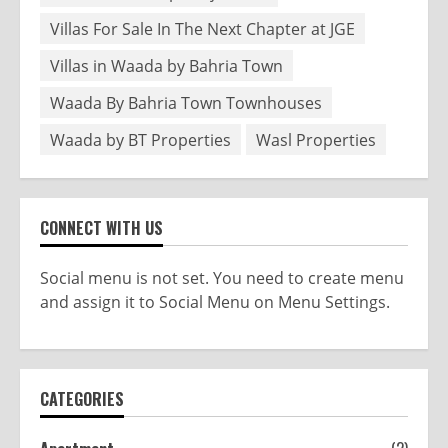
Villas For Sale In The Next Chapter at JGE
Villas in Waada by Bahria Town
Waada By Bahria Town Townhouses
Waada by BT Properties
Wasl Properties
CONNECT WITH US
Social menu is not set. You need to create menu
and assign it to Social Menu on Menu Settings.
CATEGORIES