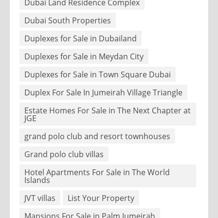
Dubai Land Residence Complex
Dubai South Properties
Duplexes for Sale in Dubailand
Duplexes for Sale in Meydan City
Duplexes for Sale in Town Square Dubai
Duplex For Sale In Jumeirah Village Triangle
Estate Homes For Sale in The Next Chapter at
JGE
grand polo club and resort townhouses
Grand polo club villas
Hotel Apartments For Sale in The World
Islands
JVT villas
List Your Property
Mansions For Sale in Palm Jumeirah