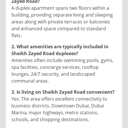
Zayed Road?
A duplex apartment spans two floors within a
building, providing separate living and sleeping
areas along with private terraces or balconies
and enhanced space compared to standard
flats.
2. What amenities are typically included in
Sheikh Zayed Road duplexes?
Amenities often include swimming pools, gyms,
spa facilities, concierge services, rooftop
lounges, 24/7 security, and landscaped
communal areas.
3. Is living on Sheikh Zayed Road convenient?
Yes. The area offers excellent connectivity to
business districts, Downtown Dubai, Dubai
Marina, major highways, metro stations,
schools, and shopping destinations.