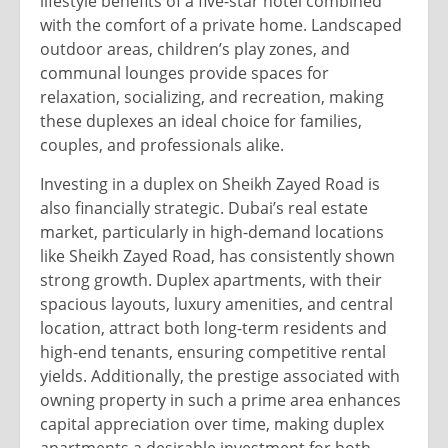
lifestyle benefits of a five-star hotel combined
with the comfort of a private home. Landscaped
outdoor areas, children’s play zones, and
communal lounges provide spaces for
relaxation, socializing, and recreation, making
these duplexes an ideal choice for families,
couples, and professionals alike.
Investing in a duplex on Sheikh Zayed Road is
also financially strategic. Dubai’s real estate
market, particularly in high-demand locations
like Sheikh Zayed Road, has consistently shown
strong growth. Duplex apartments, with their
spacious layouts, luxury amenities, and central
location, attract both long-term residents and
high-end tenants, ensuring competitive rental
yields. Additionally, the prestige associated with
owning property in such a prime area enhances
capital appreciation over time, making duplex