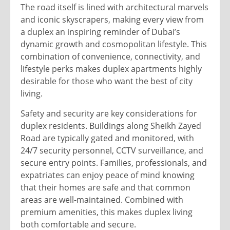
The road itself is lined with architectural marvels
and iconic skyscrapers, making every view from
a duplex an inspiring reminder of Dubai’s
dynamic growth and cosmopolitan lifestyle. This
combination of convenience, connectivity, and
lifestyle perks makes duplex apartments highly
desirable for those who want the best of city
living.
Safety and security are key considerations for
duplex residents. Buildings along Sheikh Zayed
Road are typically gated and monitored, with
24/7 security personnel, CCTV surveillance, and
secure entry points. Families, professionals, and
expatriates can enjoy peace of mind knowing
that their homes are safe and that common
areas are well-maintained. Combined with
premium amenities, this makes duplex living
both comfortable and secure.