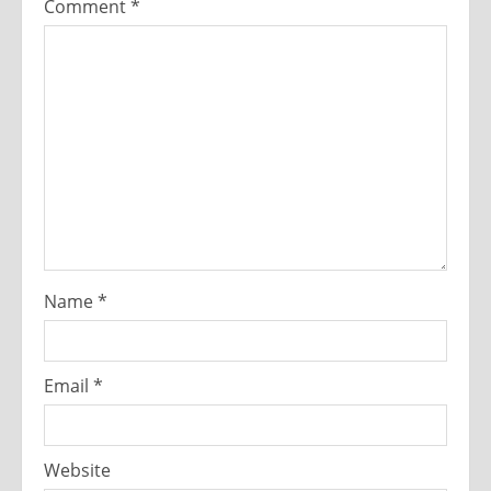
Comment
*
Name
*
Email
*
Website