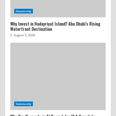
Community
Why Invest in Hudayriyat Island? Abu Dhabi’s Rising
Waterfront Destination
August 5, 2026
Community