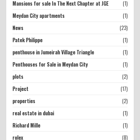
Mansions for sale In The Next Chapter at JGE
(1)
Meydan City apartments
(1)
News
(23)
Patek Philippe
(1)
penthouse in Jumeirah Village Triangle
(1)
Penthouses for Sale in Meydan City
(1)
plots
(2)
Project
(17)
properties
(2)
real estate in dubai
(1)
Richard Mille
(1)
rolex
(8)