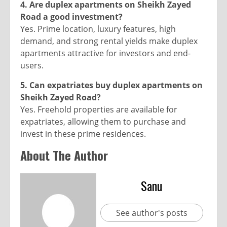
4. Are duplex apartments on Sheikh Zayed
Road a good investment?
Yes. Prime location, luxury features, high
demand, and strong rental yields make duplex
apartments attractive for investors and end-
users.
5. Can expatriates buy duplex apartments on
Sheikh Zayed Road?
Yes. Freehold properties are available for
expatriates, allowing them to purchase and
invest in these prime residences.
About The Author
Sanu
See author's posts