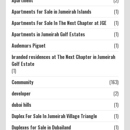
Apartment
(2)
Apartments for Sale in Jumeirah Islands
(1)
Apartments For Sale In The Next Chapter at JGE
(1)
Apartments in Jumeirah Golf Estates
(1)
Audemars Piguet
(1)
branded residences at The Next Chapter in Jumeirah
Golf Estate
(1)
Community
(163)
developer
(2)
dubai hills
(1)
Duplex For Sale In Jumeirah Village Triangle
(1)
Duplexes for Sale in Dubailand
(1)