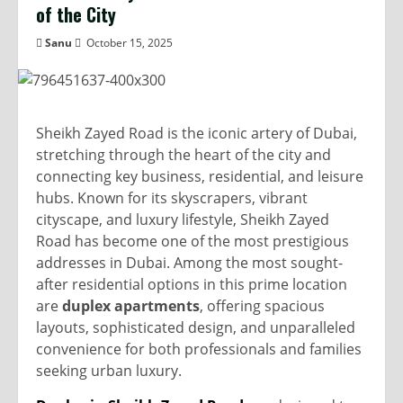
of the City
Sanu
October 15, 2025
Sheikh Zayed Road is the iconic artery of Dubai,
stretching through the heart of the city and
connecting key business, residential, and leisure
hubs. Known for its skyscrapers, vibrant
cityscape, and luxury lifestyle, Sheikh Zayed
Road has become one of the most prestigious
addresses in Dubai. Among the most sought-
after residential options in this prime location
are
duplex apartments
, offering spacious
layouts, sophisticated design, and unparalleled
convenience for both professionals and families
seeking urban luxury.