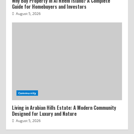
Why Buy Property in Al Reem Island? A Complete
Guide for Homebuyers and Investors
August 5, 2026
Community
Living in Arabian Hills Estate: A Modern Community
Designed for Luxury and Nature
August 5, 2026