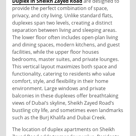
Duplex in Sheikh Zayed Road
are designed to
provide the perfect combination of space,
privacy, and city living. Unlike standard flats,
duplexes span two levels, creating a distinct
separation between living and sleeping areas.
The lower floor often includes open-plan living
and dining spaces, modern kitchens, and guest
facilities, while the upper floor houses
bedrooms, master suites, and private lounges.
This vertical layout maximizes both space and
functionality, catering to residents who value
comfort, style, and flexibility in their home
environment. Large windows and private
balconies in these duplexes offer breathtaking
views of Dubai’s skyline, Sheikh Zayed Road’s
bustling city life, and sometimes even landmarks
such as the Burj Khalifa and Dubai Creek.
The location of duplex apartments on Sheikh