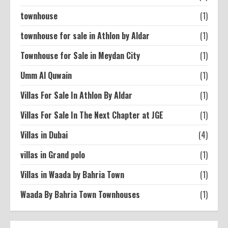
townhouse
(1)
townhouse for sale in Athlon by Aldar
(1)
Townhouse for Sale in Meydan City
(1)
Umm Al Quwain
(1)
Villas For Sale In Athlon By Aldar
(1)
Villas For Sale In The Next Chapter at JGE
(1)
Villas in Dubai
(4)
villas in Grand polo
(1)
Villas in Waada by Bahria Town
(1)
Waada By Bahria Town Townhouses
(1)