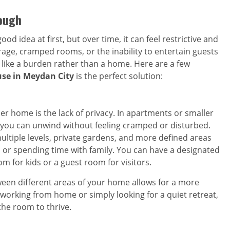
ough
od idea at first, but over time, it can feel restrictive and
orage, cramped rooms, or the inability to entertain guests
l like a burden rather than a home. Here are a few
se in Meydan City
is the perfect solution:
ler home is the lack of privacy. In apartments or smaller
re you can unwind without feeling cramped or disturbed.
multiple levels, private gardens, and more defined areas
g, or spending time with family. You can have a designated
om for kids or a guest room for visitors.
een different areas of your home allows for a more
 working from home or simply looking for a quiet retreat,
he room to thrive.