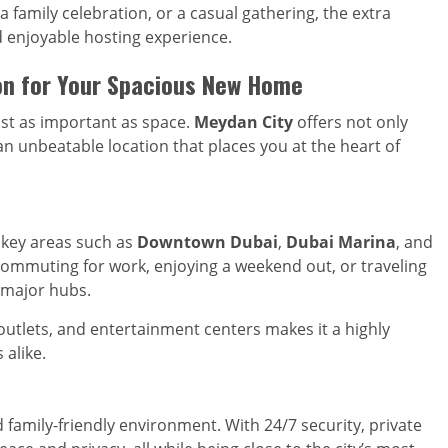
a family celebration, or a casual gathering, the extra
 enjoyable hosting experience.
on for Your Spacious New Home
ust as important as space.
Meydan City
offers not only
an unbeatable location that places you at the heart of
 key areas such as
Downtown Dubai
,
Dubai Marina
, and
commuting for work, enjoying a weekend out, or traveling
s major hubs.
 outlets, and entertainment centers makes it a highly
 alike.
 family-friendly environment. With 24/7 security, private