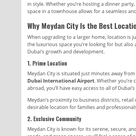
in style. Whether you’re hosting a dinner party, 
space in a townhouse allows for a seamless and
Why Meydan City Is the Best Locati
When upgrading to a larger home, location is j
the luxurious space you’re looking for but also 
Dubai’s growth and development.
1.
Prime Location
Meydan City is situated just minutes away from
Dubai International Airport
. Whether you’re 
abroad, you’ll have easy access to all of Dubai’
Meydan’s proximity to business districts, retail
desirable location for families and professionals
2.
Exclusive Community
Meydan City is known for its serene, secure, and