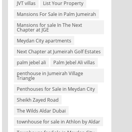
JVT villas
List Your Property
Mansions For Sale in Palm Jumeirah
Mansions for sale In The Next
Chapter at JGE
Meydan City apartments
Next Chapter at Jumeirah Golf Estates
palm jebel ali
Palm Jebel Ali villas
penthouse in Jumeirah Village
Triangle
Penthouses for Sale in Meydan City
Sheikh Zayed Road
The Wilds Aldar Dubai
townhouse for sale in Athlon by Aldar