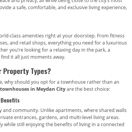
eace and privacy, all while being close to the city’s most
vide a safe, comfortable, and exclusive living experience,
rld-class amenities right at your doorstep. From fitness
es, and retail shops, everything you need for a luxurious
her you’re looking for a relaxing day in the park, a
 find it all just moments away.
 Property Types?
me, why should you opt for a townhouse rather than an
townhouses in Meydan City
are the best choice:
 Benefits
cy and community. Unlike apartments, where shared walls
ivate entrances, gardens, and multi-level living areas.
while still enjoying the benefits of living in a connected