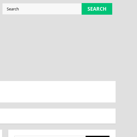
SEARCH