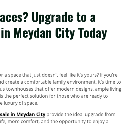
paces? Upgrade to a
in Meydan City Today
a space that just doesn’t feel like it’s yours? If you’re
d create a comfortable family environment, it’s time to
ious townhouses that offer modern designs, ample living
is the perfect solution for those who are ready to
e luxury of space.
sale in Meydan City
provide the ideal upgrade from
 life, more comfort, and the opportunity to enjoy a