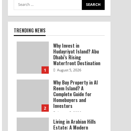
TRENDING NEWS
Why Invest in
Hudayriyat Island? Abu
Dhabi’s Rising
Waterfront Destination
1
August 5, 2026
Why Buy Property in Al
Reem Island? A
Complete Guide for
Homebuyers and
Investors
2
August 5, 2026
Living in Arabian Hills
Estate: A Modern