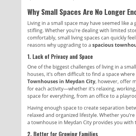
Why Small Spaces Are No Longer En
Living in a small space may have seemed like a go
stifling. Whether you’re dealing with limited st
comfortably, small living spaces can quickly fee
reasons why upgrading to a
spacious townhou
1.
Lack of Privacy and Space
One of the biggest challenges of living in a smal
houses, it’s often difficult to find a space whe
Townhouses in Meydan City
, however, offer 
for each activity—whether it’s relaxing, workin
space for everything, from an office to a playro
Having enough space to create separation betw
relaxed and organized lifestyle. Whether you’re
a townhouse in Meydan City provides you with t
2.
Better for Growing Families