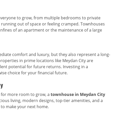
everyone to grow, from multiple bedrooms to private
 running out of space or feeling cramped. Townhouses
confines of an apartment or the maintenance of a large
iate comfort and luxury, but they also represent a long-
roperties in prime locations like Meydan City are
ent potential for future returns. Investing in a
e choice for your financial future.
ay
dy for more room to grow, a
townhouse in Meydan City
ious living, modern designs, top-tier amenities, and a
ce to make your next home.