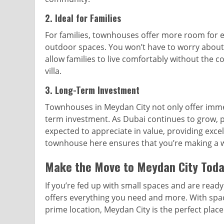
2.
Ideal for Families
For families, townhouses offer more room for 
outdoor spaces. You won’t have to worry about
allow families to live comfortably without the 
villa.
3.
Long-Term Investment
Townhouses in Meydan City not only offer immed
term investment. As Dubai continues to grow, p
expected to appreciate in value, providing excell
townhouse here ensures that you’re making a wis
Make the Move to Meydan City Tod
If you’re fed up with small spaces and are rea
offers everything you need and more. With spac
prime location, Meydan City is the perfect pla