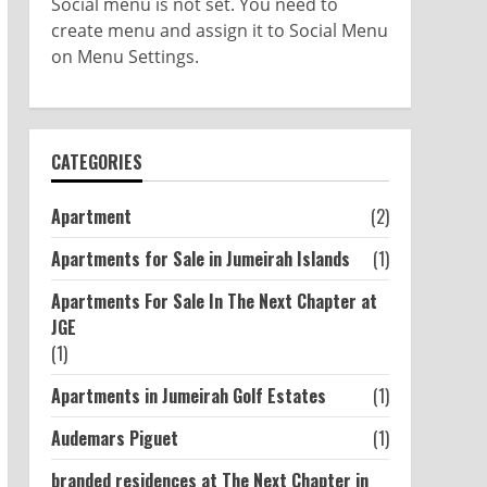
Social menu is not set. You need to
create menu and assign it to Social Menu
on Menu Settings.
CATEGORIES
Apartment
(2)
Apartments for Sale in Jumeirah Islands
(1)
Apartments For Sale In The Next Chapter at
JGE
(1)
Apartments in Jumeirah Golf Estates
(1)
Audemars Piguet
(1)
branded residences at The Next Chapter in