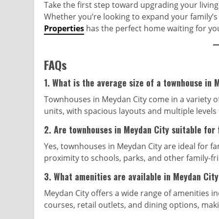
Take the first step toward upgrading your livin
Whether you’re looking to expand your family’s 
Properties
has the perfect home waiting for yo
FAQs
1.
What is the average size of a townhouse in 
Townhouses in Meydan City come in a variety o
units, with spacious layouts and multiple levels
2.
Are townhouses in Meydan City suitable for 
Yes, townhouses in Meydan City are ideal for fa
proximity to schools, parks, and other family-fr
3.
What amenities are available in Meydan Cit
Meydan City offers a wide range of amenities in
courses, retail outlets, and dining options, maki