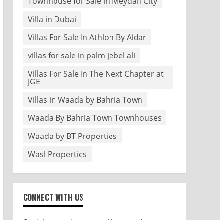
Townhouse for Sale in Meydan City
Villa in Dubai
Villas For Sale In Athlon By Aldar
villas for sale in palm jebel ali
Villas For Sale In The Next Chapter at
JGE
Villas in Waada by Bahria Town
Waada By Bahria Town Townhouses
Waada by BT Properties
Wasl Properties
CONNECT WITH US