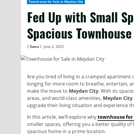
Townhouse for Sale in Meydan City
Fed Up with Small S
Spacious Townhouse 
Sanu
June 2, 2025
Are you tired of living in a cramped apartment or 
longing for more room to breathe, entertain, an
make the move to
Meydan City
. With its spac
areas, and world-class amenities,
Meydan City
upgrade their living situation and experience th
In this article, we’ll explore why
townhouse for 
smaller spaces, offering you a better quality of
spacious home in a prime location.