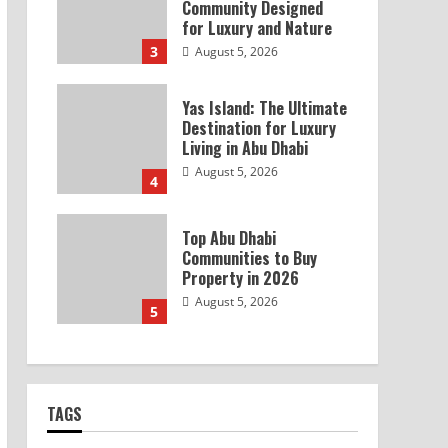
Community Designed
for Luxury and Nature
3
August 5, 2026
Yas Island: The Ultimate
Destination for Luxury
Living in Abu Dhabi
August 5, 2026
4
Top Abu Dhabi
Communities to Buy
Property in 2026
August 5, 2026
5
TAGS