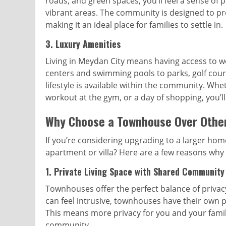
roads, and green spaces, you’ll feel a sense of p
vibrant areas. The community is designed to pro
making it an ideal place for families to settle in.
3.
Luxury Amenities
Living in Meydan City means having access to wo
centers and swimming pools to parks, golf cours
lifestyle is available within the community. Whet
workout at the gym, or a day of shopping, you’ll
Why Choose a Townhouse Over Other
If you’re considering upgrading to a larger ho
apartment or villa? Here are a few reasons why
1.
Private Living Space with Shared Community
Townhouses offer the perfect balance of priva
can feel intrusive, townhouses have their own pr
This means more privacy for you and your family 
community.