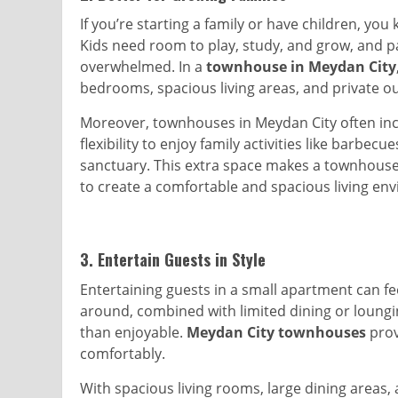
If you’re starting a family or have children, y
Kids need room to play, study, and grow, and p
overwhelmed. In a
townhouse in Meydan City
bedrooms, spacious living areas, and private o
Moreover, townhouses in Meydan City often incl
flexibility to enjoy family activities like barbec
sanctuary. This extra space makes a townhouse 
to create a comfortable and spacious living en
3.
Entertain Guests in Style
Entertaining guests in a small apartment can f
around, combined with limited dining or loungi
than enjoyable.
Meydan City townhouses
prov
comfortably.
With spacious living rooms, large dining areas,