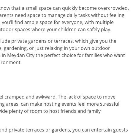
ou know that a small space can quickly become overcrowded.
arents need space to manage daily tasks without feeling
, you’ll find ample space for everyone, with multiple
utdoor spaces where your children can safely play.
ude private gardens or terraces, which give you the
ues, gardening, or just relaxing in your own outdoor
in Meydan City the perfect choice for families who want
vironment.
eel cramped and awkward. The lack of space to move
ng areas, can make hosting events feel more stressful
ide plenty of room to host friends and family
 and private terraces or gardens, you can entertain guests