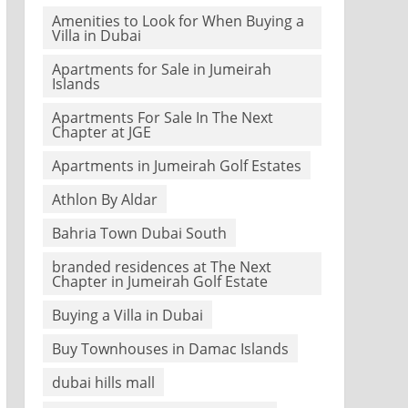
Amenities to Look for When Buying a
Villa in Dubai
Apartments for Sale in Jumeirah
Islands
Apartments For Sale In The Next
Chapter at JGE
Apartments in Jumeirah Golf Estates
Athlon By Aldar
Bahria Town Dubai South
branded residences at The Next
Chapter in Jumeirah Golf Estate
Buying a Villa in Dubai
Buy Townhouses in Damac Islands
dubai hills mall