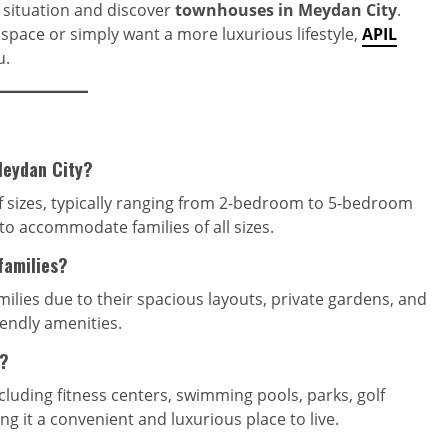
g situation and discover
townhouses in Meydan City
.
space or simply want a more luxurious lifestyle,
APIL
u.
Meydan City?
f sizes, typically ranging from 2-bedroom to 5-bedroom
 to accommodate families of all sizes.
families?
milies due to their spacious layouts, private gardens, and
iendly amenities.
y?
cluding fitness centers, swimming pools, parks, golf
ng it a convenient and luxurious place to live.