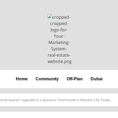
Home
Community
Off-Plan
Dubai
Small Spaces? Upgrade to a Spacious Townhouse in Meydan City Today