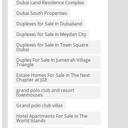
Dubai Land Residence Complex
Dubai South Properties
Duplexes for Sale in Dubailand
Duplexes for Sale in Meydan City
Duplexes for Sale in Town Square
Dubai
Duplex For Sale In Jumeirah Village
Triangle
Estate Homes For Sale in The Next
Chapter at JGE
grand polo club and resort
townhouses
Grand polo club villas
Hotel Apartments For Sale in The
World Islands