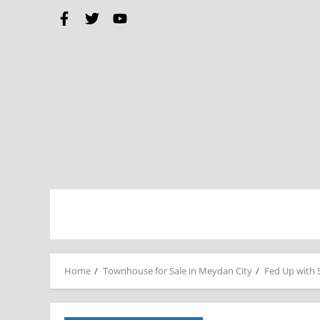
Home
Townhouse for Sale in Meydan City
Fed Up with 