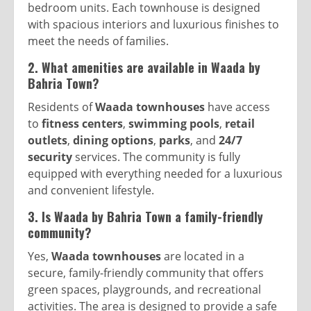
bedroom units. Each townhouse is designed
with spacious interiors and luxurious finishes to
meet the needs of families.
2. What amenities are available in Waada by
Bahria Town?
Residents of
Waada townhouses
have access
to
fitness centers
,
swimming pools
,
retail
outlets
,
dining options
,
parks
, and
24/7
security
services. The community is fully
equipped with everything needed for a luxurious
and convenient lifestyle.
3. Is Waada by Bahria Town a family-friendly
community?
Yes,
Waada townhouses
are located in a
secure, family-friendly community that offers
green spaces, playgrounds, and recreational
activities. The area is designed to provide a safe