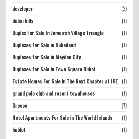
developer
(2)
dubai hills
(1)
Duplex For Sale In Jumeirah Village Triangle
(1)
Duplexes for Sale in Dubailand
(1)
Duplexes for Sale in Meydan City
(1)
Duplexes for Sale in Town Square Dubai
(1)
Estate Homes For Sale in The Next Chapter at JGE
(1)
grand polo club and resort townhouses
(1)
Greece
(7)
Hotel Apartments For Sale in The World Islands
(1)
hublot
(1)