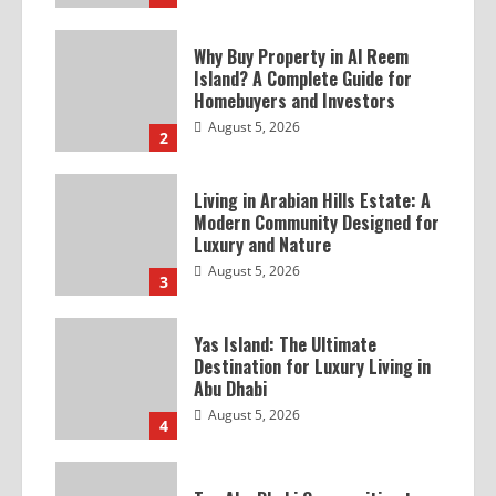
Why Buy Property in Al Reem
Island? A Complete Guide for
Homebuyers and Investors
August 5, 2026
2
Living in Arabian Hills Estate: A
Modern Community Designed for
Luxury and Nature
August 5, 2026
3
Yas Island: The Ultimate
Destination for Luxury Living in
Abu Dhabi
August 5, 2026
4