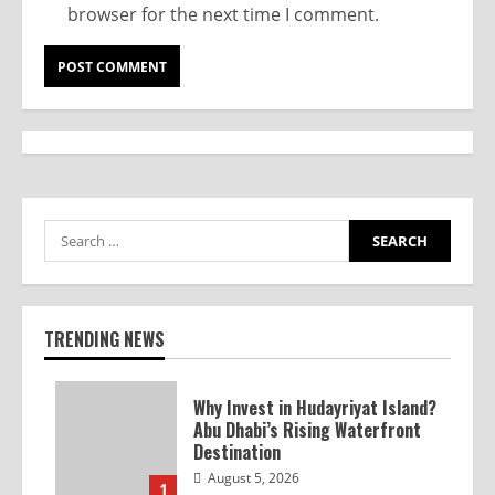
browser for the next time I comment.
TRENDING NEWS
Why Invest in Hudayriyat Island?
Abu Dhabi’s Rising Waterfront
Destination
August 5, 2026
1