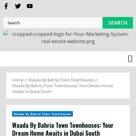
SEARCH
Home
Waada By Bahria Town Townhouses
Waada By Bahria Town Townhouses: Your Dream Home
Awaits in Dubai South
Waada By Bahria Town Townhouses
Waada By Bahria Town Townhouses: Your
Dream Home Awaits in Dubai South