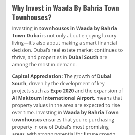
Why Invest in Waada By Bahria Town
Townhouses?
Investing in
townhouses in Waada by Bahria
Town Dubai
is not only about enjoying luxury
living—it’s also about making a smart financial
decision. Dubai’s real estate market continues to
thrive, and properties in
Dubai South
are
among the most in-demand.
Capital Appreciation:
The growth of
Dubai
South
, driven by the development of key
projects such as
Expo 2020
and the expansion of
Al Maktoum International Airport
, means that
property values in the area are expected to rise
over time. Investing in
Waada by Bahria Town
townhouses
ensures that you’re purchasing
property in one of Dubai’s most promising
areas, with strong potential for future growth