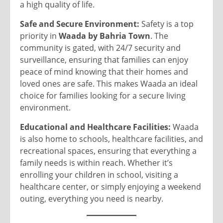
a high quality of life.
Safe and Secure Environment:
Safety is a top
priority in
Waada by Bahria Town
. The
community is gated, with 24/7 security and
surveillance, ensuring that families can enjoy
peace of mind knowing that their homes and
loved ones are safe. This makes Waada an ideal
choice for families looking for a secure living
environment.
Educational and Healthcare Facilities:
Waada
is also home to schools, healthcare facilities, and
recreational spaces, ensuring that everything a
family needs is within reach. Whether it’s
enrolling your children in school, visiting a
healthcare center, or simply enjoying a weekend
outing, everything you need is nearby.