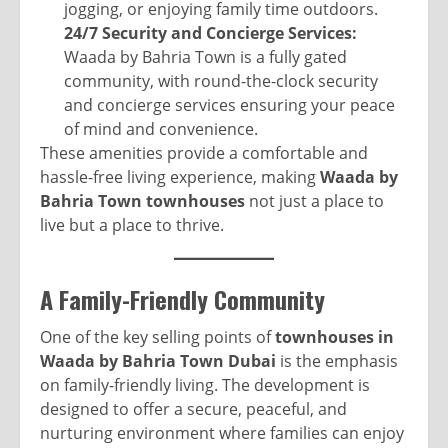
jogging, or enjoying family time outdoors.
24/7 Security and Concierge Services:
Waada by Bahria Town is a fully gated
community, with round-the-clock security
and concierge services ensuring your peace
of mind and convenience.
These amenities provide a comfortable and
hassle-free living experience, making
Waada by
Bahria Town townhouses
not just a place to
live but a place to thrive.
A Family-Friendly Community
One of the key selling points of
townhouses in
Waada by Bahria Town Dubai
is the emphasis
on family-friendly living. The development is
designed to offer a secure, peaceful, and
nurturing environment where families can enjoy