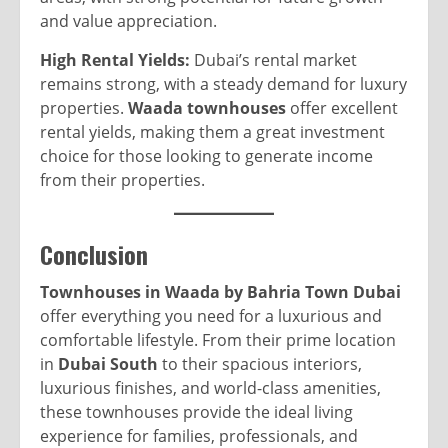
and value appreciation.
High Rental Yields:
Dubai’s rental market
remains strong, with a steady demand for luxury
properties.
Waada townhouses
offer excellent
rental yields, making them a great investment
choice for those looking to generate income
from their properties.
Conclusion
Townhouses in Waada by Bahria Town Dubai
offer everything you need for a luxurious and
comfortable lifestyle. From their prime location
in
Dubai South
to their spacious interiors,
luxurious finishes, and world-class amenities,
these townhouses provide the ideal living
experience for families, professionals, and