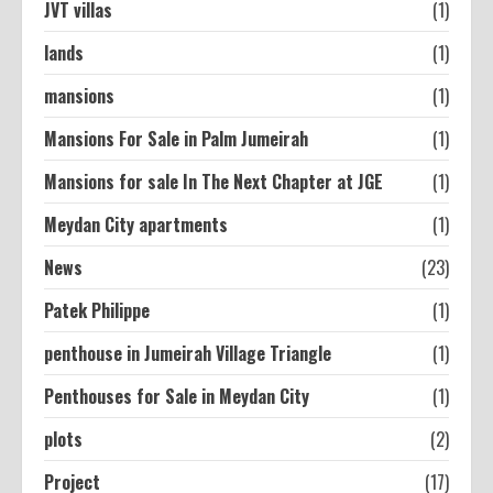
JVT villas
(1)
lands
(1)
mansions
(1)
Mansions For Sale in Palm Jumeirah
(1)
Mansions for sale In The Next Chapter at JGE
(1)
Meydan City apartments
(1)
News
(23)
Patek Philippe
(1)
penthouse in Jumeirah Village Triangle
(1)
Penthouses for Sale in Meydan City
(1)
plots
(2)
Project
(17)