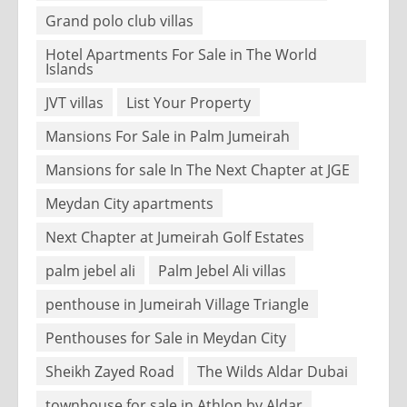
Grand polo club villas
Hotel Apartments For Sale in The World
Islands
JVT villas
List Your Property
Mansions For Sale in Palm Jumeirah
Mansions for sale In The Next Chapter at JGE
Meydan City apartments
Next Chapter at Jumeirah Golf Estates
palm jebel ali
Palm Jebel Ali villas
penthouse in Jumeirah Village Triangle
Penthouses for Sale in Meydan City
Sheikh Zayed Road
The Wilds Aldar Dubai
townhouse for sale in Athlon by Aldar