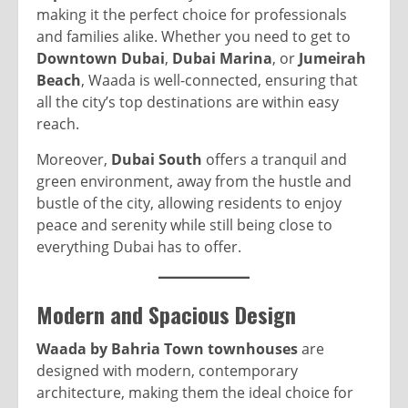
making it the perfect choice for professionals
and families alike. Whether you need to get to
Downtown Dubai
,
Dubai Marina
, or
Jumeirah
Beach
, Waada is well-connected, ensuring that
all the city’s top destinations are within easy
reach.
Moreover,
Dubai South
offers a tranquil and
green environment, away from the hustle and
bustle of the city, allowing residents to enjoy
peace and serenity while still being close to
everything Dubai has to offer.
Modern and Spacious Design
Waada by Bahria Town townhouses
are
designed with modern, contemporary
architecture, making them the ideal choice for