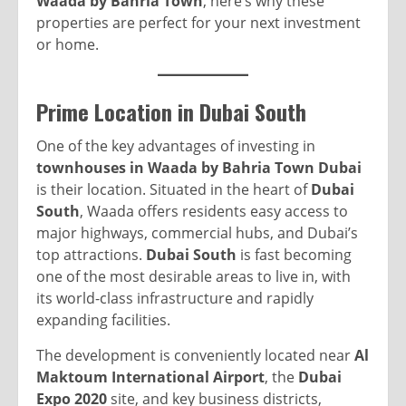
Waada by Bahria Town
, here’s why these
properties are perfect for your next investment
or home.
Prime Location in Dubai South
One of the key advantages of investing in
townhouses in Waada by Bahria Town Dubai
is their location. Situated in the heart of
Dubai
South
, Waada offers residents easy access to
major highways, commercial hubs, and Dubai’s
top attractions.
Dubai South
is fast becoming
one of the most desirable areas to live in, with
its world-class infrastructure and rapidly
expanding facilities.
The development is conveniently located near
Al
Maktoum International Airport
, the
Dubai
Expo 2020
site, and key business districts,