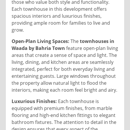
those who value both style and functionality.
Each townhouse in this development offers
spacious interiors and luxurious finishes,
providing ample room for families to live and
grow.
Open-Plan Living Spaces:
The
townhouses in
Waada by Bahria Town
feature open-plan living
areas that create a sense of space and light. The
living, dining, and kitchen areas are seamlessly
integrated, perfect for both everyday living and
entertaining guests. Large windows throughout
the property allow natural light to flood the
interiors, making each room feel bright and airy.
Luxurious Finishes:
Each townhouse is
equipped with premium finishes, from marble
flooring and high-end kitchen fittings to elegant
bathroom fixtures. The attention to detail in the
design ensures that every aspect of the