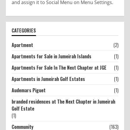
and assign it to Social Menu on Menu Settings.
CATEGORIES
Apartment
(2)
Apartments for Sale in Jumeirah Islands
(1)
Apartments For Sale In The Next Chapter at JGE
(1)
Apartments in Jumeirah Golf Estates
(1)
Audemars Piguet
(1)
branded residences at The Next Chapter in Jumeirah
Golf Estate
(1)
Community
(163)