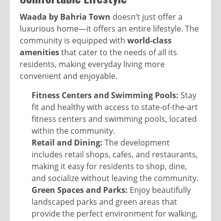
Waada by Bahria Town
doesn’t just offer a
luxurious home—it offers an entire lifestyle. The
community is equipped with
world-class
amenities
that cater to the needs of all its
residents, making everyday living more
convenient and enjoyable.
Fitness Centers and Swimming Pools:
Stay
fit and healthy with access to state-of-the-art
fitness centers and swimming pools, located
within the community.
Retail and Dining:
The development
includes retail shops, cafes, and restaurants,
making it easy for residents to shop, dine,
and socialize without leaving the community.
Green Spaces and Parks:
Enjoy beautifully
landscaped parks and green areas that
provide the perfect environment for walking,