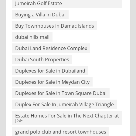
Jumeirah Golf Estate
Buying a Villa in Dubai
Buy Townhouses in Damac Islands
dubai hills mall
Dubai Land Residence Complex
Dubai South Properties
Duplexes for Sale in Dubailand
Duplexes for Sale in Meydan City
Duplexes for Sale in Town Square Dubai
Duplex For Sale In Jumeirah Village Triangle
Estate Homes For Sale in The Next Chapter at
JGE
grand polo club and resort townhouses