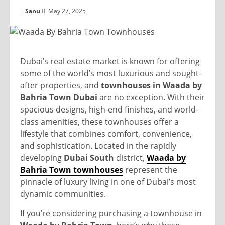
Sanu
May 27, 2025
Dubai’s real estate market is known for offering
some of the world’s most luxurious and sought-
after properties, and
townhouses in Waada by
Bahria Town Dubai
are no exception. With their
spacious designs, high-end finishes, and world-
class amenities, these townhouses offer a
lifestyle that combines comfort, convenience,
and sophistication. Located in the rapidly
developing
Dubai South
district,
Waada by
Bahria Town townhouses
represent the
pinnacle of luxury living in one of Dubai’s most
dynamic communities.
If you’re considering purchasing a townhouse in