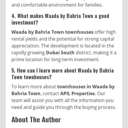
and comfortable environment for families.
4. What makes Waada by Bahria Town a good
investment?
Waada by Bahria Town townhouses
offer high
rental yields and the potential for strong capital
appreciation. The development is located in the
rapidly growing
Dubai South
district, making it a
prime location for long-term investment.
5. How can I learn more about Waada by Bahria
Town townhouses?
To learn more about
townhouses in Waada by
Bahria Town
, contact
APIL Properties
. Our
team will assist you with all the information you
need and guide you through the buying process.
About The Author