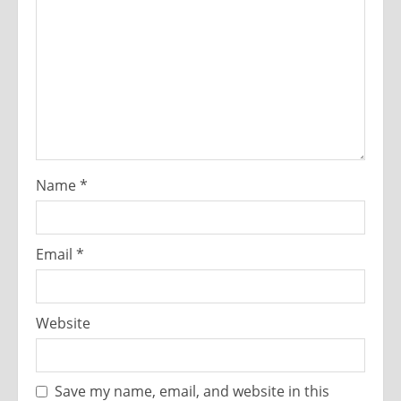
Name
*
Email
*
Website
Save my name, email, and website in this