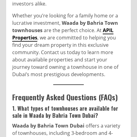
investors alike.
Whether you’re looking for a family home or a
lucrative investment,
Waada by Bahria Town
townhouses
are the perfect choice. At
APIL
Properties
, we are committed to helping you
find your dream property in this exclusive
community. Contact us today to learn more
about available properties and start your
journey toward owning a townhouse in one of
Dubai’s most prestigious developments.
Frequently Asked Questions (FAQs)
1. What types of townhouses are available for
sale in Waada by Bahria Town Dubai?
Waada by Bahria Town Dubai
offers a variety
of townhouses, including 3-bedroom and 4-