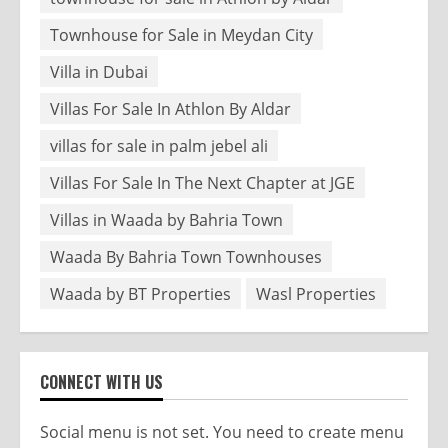
Townhouse for Sale in Meydan City
Villa in Dubai
Villas For Sale In Athlon By Aldar
villas for sale in palm jebel ali
Villas For Sale In The Next Chapter at JGE
Villas in Waada by Bahria Town
Waada By Bahria Town Townhouses
Waada by BT Properties
Wasl Properties
CONNECT WITH US
Social menu is not set. You need to create menu