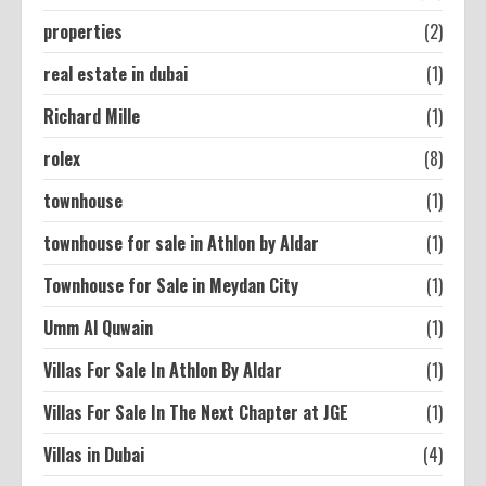
properties
(2)
real estate in dubai
(1)
Richard Mille
(1)
rolex
(8)
townhouse
(1)
townhouse for sale in Athlon by Aldar
(1)
Townhouse for Sale in Meydan City
(1)
Umm Al Quwain
(1)
Villas For Sale In Athlon By Aldar
(1)
Villas For Sale In The Next Chapter at JGE
(1)
Villas in Dubai
(4)