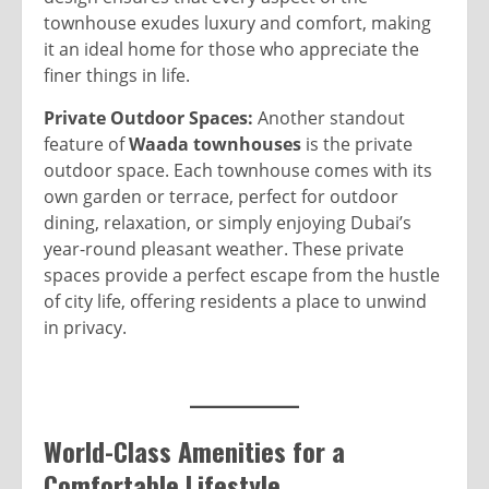
townhouse exudes luxury and comfort, making
it an ideal home for those who appreciate the
finer things in life.
Private Outdoor Spaces:
Another standout
feature of
Waada townhouses
is the private
outdoor space. Each townhouse comes with its
own garden or terrace, perfect for outdoor
dining, relaxation, or simply enjoying Dubai’s
year-round pleasant weather. These private
spaces provide a perfect escape from the hustle
of city life, offering residents a place to unwind
in privacy.
World-Class Amenities for a
Comfortable Lifestyle