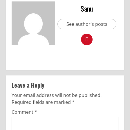
Sanu
See author's posts
Leave a Reply
Your email address will not be published.
Required fields are marked
*
Comment
*