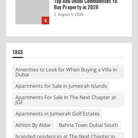
Top Abu Dhabi Communities to
Buy Property in 2026
August 5, 2026
5
TAGS
Amenities to Look for When Buying a Villa in
Dubai
Apartments for Sale in Jumeirah Islands
Apartments For Sale In The Next Chapter at
JGE
Apartments in Jumeirah Golf Estates
Athlon By Aldar
Bahria Town Dubai South
branded residences at The Next Chapter in