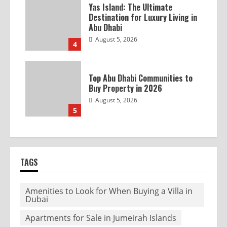
Yas Island: The Ultimate
Destination for Luxury Living in
Abu Dhabi
August 5, 2026
4
Top Abu Dhabi Communities to
Buy Property in 2026
August 5, 2026
5
TAGS
Amenities to Look for When Buying a Villa in
Dubai
Apartments for Sale in Jumeirah Islands