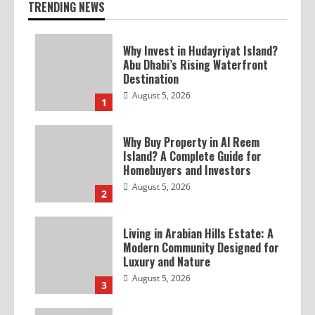
TRENDING NEWS
Why Invest in Hudayriyat Island?
Abu Dhabi’s Rising Waterfront
Destination
August 5, 2026
1
Why Buy Property in Al Reem
Island? A Complete Guide for
Homebuyers and Investors
August 5, 2026
2
Living in Arabian Hills Estate: A
Modern Community Designed for
Luxury and Nature
August 5, 2026
3