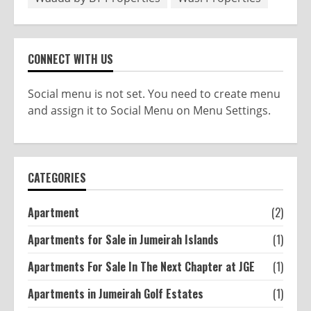
CONNECT WITH US
Social menu is not set. You need to create menu
and assign it to Social Menu on Menu Settings.
CATEGORIES
Apartment
(2)
Apartments for Sale in Jumeirah Islands
(1)
Apartments For Sale In The Next Chapter at JGE
(1)
Apartments in Jumeirah Golf Estates
(1)