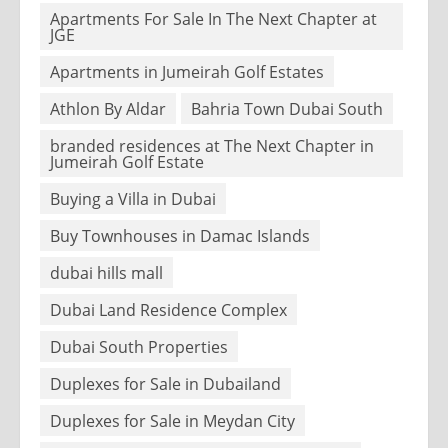
Apartments For Sale In The Next Chapter at
JGE
Apartments in Jumeirah Golf Estates
Athlon By Aldar
Bahria Town Dubai South
branded residences at The Next Chapter in
Jumeirah Golf Estate
Buying a Villa in Dubai
Buy Townhouses in Damac Islands
dubai hills mall
Dubai Land Residence Complex
Dubai South Properties
Duplexes for Sale in Dubailand
Duplexes for Sale in Meydan City