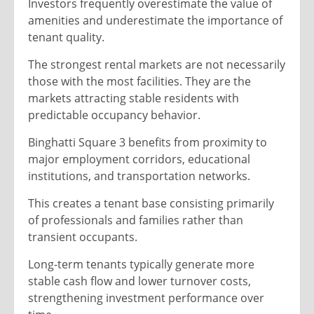
Investors frequently overestimate the value of
amenities and underestimate the importance of
tenant quality.
The strongest rental markets are not necessarily
those with the most facilities. They are the
markets attracting stable residents with
predictable occupancy behavior.
Binghatti Square 3 benefits from proximity to
major employment corridors, educational
institutions, and transportation networks.
This creates a tenant base consisting primarily
of professionals and families rather than
transient occupants.
Long-term tenants typically generate more
stable cash flow and lower turnover costs,
strengthening investment performance over