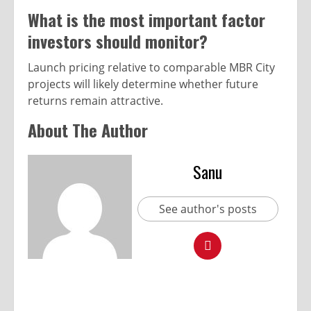
What is the most important factor
investors should monitor?
Launch pricing relative to comparable MBR City
projects will likely determine whether future
returns remain attractive.
About The Author
Sanu
See author's posts