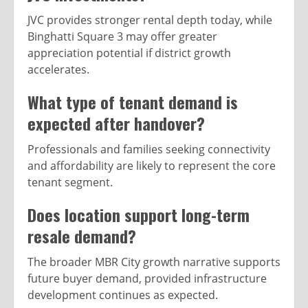
JVC provides stronger rental depth today, while
Binghatti Square 3 may offer greater
appreciation potential if district growth
accelerates.
What type of tenant demand is
expected after handover?
Professionals and families seeking connectivity
and affordability are likely to represent the core
tenant segment.
Does location support long-term
resale demand?
The broader MBR City growth narrative supports
future buyer demand, provided infrastructure
development continues as expected.