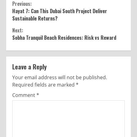
Previous:
Hayat 7: Can This Dubai South Project Deliver
Sustainable Returns?
Next:
Sobha Tranquil Beach Residences: Risk vs Reward
Leave a Reply
Your email address will not be published.
Required fields are marked
*
Comment
*