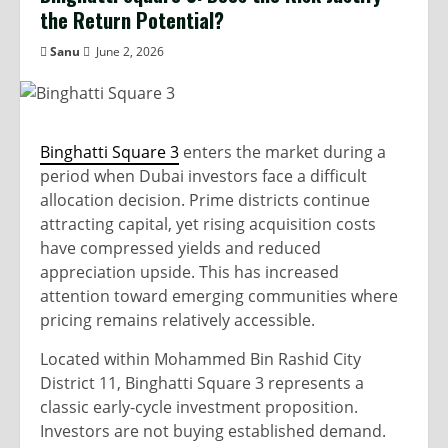
the Return Potential?
Sanu
June 2, 2026
Binghatti Square 3
enters the market during a
period when Dubai investors face a difficult
allocation decision. Prime districts continue
attracting capital, yet rising acquisition costs
have compressed yields and reduced
appreciation upside. This has increased
attention toward emerging communities where
pricing remains relatively accessible.
Located within Mohammed Bin Rashid City
District 11, Binghatti Square 3 represents a
classic early-cycle investment proposition.
Investors are not buying established demand.