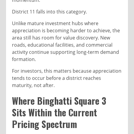
momentum.
District 11 falls into this category.
Unlike mature investment hubs where
appreciation is becoming harder to achieve, the
area still has room for value discovery. New
roads, educational facilities, and commercial
activity continue supporting long-term demand
formation.
For investors, this matters because appreciation
tends to occur before a district reaches
maturity, not after.
Where Binghatti Square 3
Sits Within the Current
Pricing Spectrum