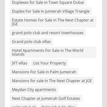
Duplexes for Sale in Town Square Dubai
Duplex For Sale In Jumeirah Village Triangle
Estate Homes For Sale in The Next Chapter at
JGE
grand polo club and resort townhouses
Grand polo club villas
Hotel Apartments For Sale in The World
Islands
JVT villas
List Your Property
Mansions For Sale in Palm Jumeirah
Mansions for sale In The Next Chapter at JGE
Meydan City apartments
Next Chapter at Jumeirah Golf Estates