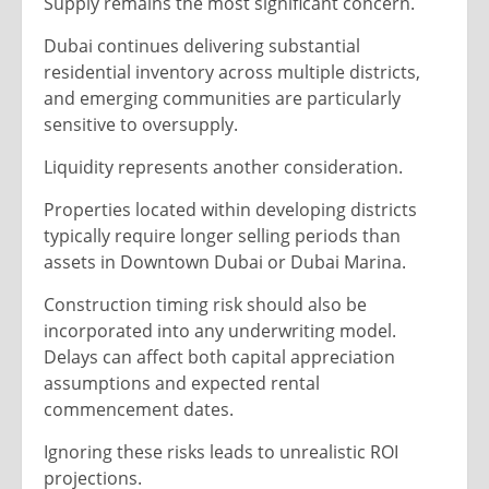
Supply remains the most significant concern.
Dubai continues delivering substantial
residential inventory across multiple districts,
and emerging communities are particularly
sensitive to oversupply.
Liquidity represents another consideration.
Properties located within developing districts
typically require longer selling periods than
assets in Downtown Dubai or Dubai Marina.
Construction timing risk should also be
incorporated into any underwriting model.
Delays can affect both capital appreciation
assumptions and expected rental
commencement dates.
Ignoring these risks leads to unrealistic ROI
projections.