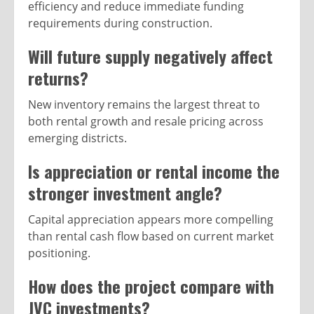
efficiency and reduce immediate funding
requirements during construction.
Will future supply negatively affect
returns?
New inventory remains the largest threat to
both rental growth and resale pricing across
emerging districts.
Is appreciation or rental income the
stronger investment angle?
Capital appreciation appears more compelling
than rental cash flow based on current market
positioning.
How does the project compare with
JVC investments?