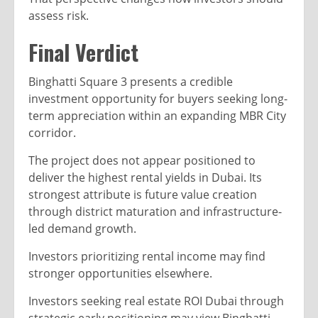
assess risk.
Final Verdict
Binghatti Square 3 presents a credible
investment opportunity for buyers seeking long-
term appreciation within an expanding MBR City
corridor.
The project does not appear positioned to
deliver the highest rental yields in Dubai. Its
strongest attribute is future value creation
through district maturation and infrastructure-
led demand growth.
Investors prioritizing rental income may find
stronger opportunities elsewhere.
Investors seeking real estate ROI Dubai through