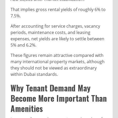
That implies gross rental yields of roughly 6% to
7.5%.
After accounting for service charges, vacancy
periods, maintenance costs, and leasing
expenses, net yields are likely to settle between
5% and 6.2%.
These figures remain attractive compared with
many international property markets, although
they should not be viewed as extraordinary
within Dubai standards.
Why Tenant Demand May
Become More Important Than
Amenities