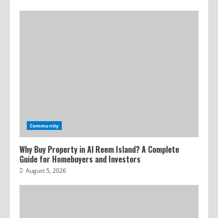
Community
Why Buy Property in Al Reem Island? A Complete
Guide for Homebuyers and Investors
August 5, 2026