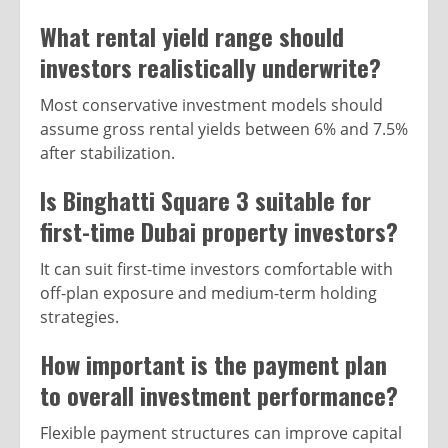
What rental yield range should
investors realistically underwrite?
Most conservative investment models should
assume gross rental yields between 6% and 7.5%
after stabilization.
Is Binghatti Square 3 suitable for
first-time Dubai property investors?
It can suit first-time investors comfortable with
off-plan exposure and medium-term holding
strategies.
How important is the payment plan
to overall investment performance?
Flexible payment structures can improve capital