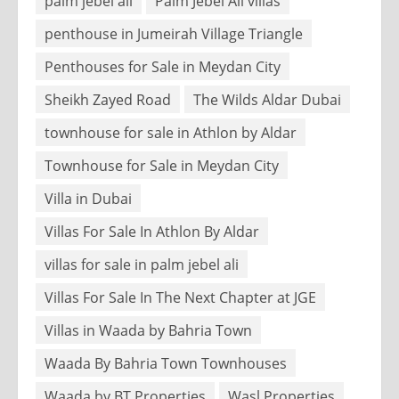
palm jebel ali
Palm Jebel Ali villas
penthouse in Jumeirah Village Triangle
Penthouses for Sale in Meydan City
Sheikh Zayed Road
The Wilds Aldar Dubai
townhouse for sale in Athlon by Aldar
Townhouse for Sale in Meydan City
Villa in Dubai
Villas For Sale In Athlon By Aldar
villas for sale in palm jebel ali
Villas For Sale In The Next Chapter at JGE
Villas in Waada by Bahria Town
Waada By Bahria Town Townhouses
Waada by BT Properties
Wasl Properties