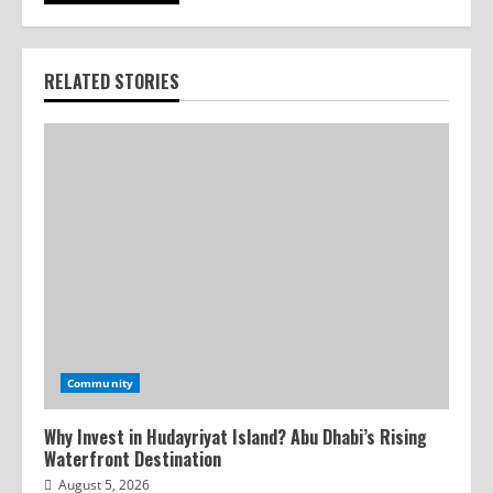
RELATED STORIES
Community
Why Invest in Hudayriyat Island? Abu Dhabi’s Rising
Waterfront Destination
August 5, 2026