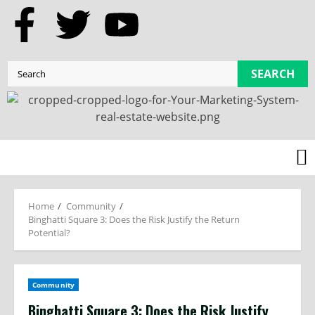
SEARCH
Home
Community
Binghatti Square 3: Does the Risk Justify the Return
Potential?
Community
Binghatti Square 3: Does the Risk Justify