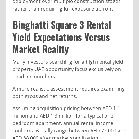
deployment over multiple construction stages
rather than requiring full exposure upfront.
Binghatti Square 3 Rental
Yield Expectations Versus
Market Reality
Many investors searching for a high rental yield
property UAE opportunity focus exclusively on
headline numbers.
A more realistic assessment requires examining
both gross and net returns.
Assuming acquisition pricing between AED 1.1
million and AED 1.3 million for a typical one-
bedroom apartment, annual rental income
could realistically range between AED 72,000 and
AED 88,000 after market stabilization.