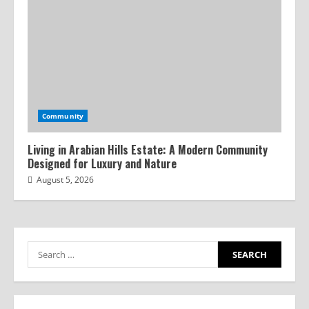
Community
Living in Arabian Hills Estate: A Modern Community
Designed for Luxury and Nature
August 5, 2026