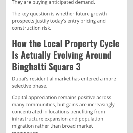
They are buying anticipated demand.
The key question is whether future growth
prospects justify today’s entry pricing and
construction risk.
How the Local Property Cycle
Is Actually Evolving Around
Binghatti Square 3
Dubai’s residential market has entered a more
selective phase.
Capital appreciation remains positive across
many communities, but gains are increasingly
concentrated in locations benefiting from
infrastructure expansion and population
migration rather than broad market