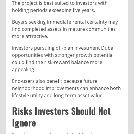
The project is best suited to investors with
holding periods exceeding five years.
Buyers seeking immediate rental certainty may
find completed assets in mature communities
more attractive.
Investors pursuing off-plan investment Dubai
opportunities with stronger growth potential
could find the risk-reward balance more
appealing.
End-users also benefit because future
neighborhood improvements can enhance both
lifestyle utility and long-term asset value.
Risks Investors Should Not
Ignore