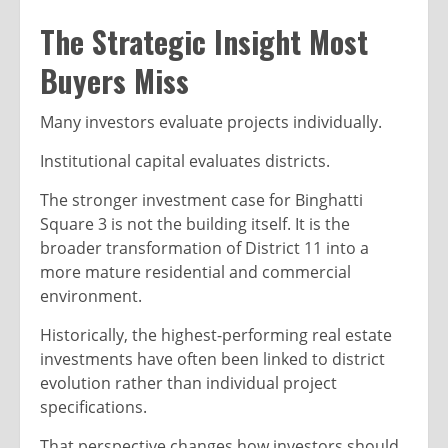
The Strategic Insight Most
Buyers Miss
Many investors evaluate projects individually.
Institutional capital evaluates districts.
The stronger investment case for Binghatti
Square 3 is not the building itself. It is the
broader transformation of District 11 into a
more mature residential and commercial
environment.
Historically, the highest-performing real estate
investments have often been linked to district
evolution rather than individual project
specifications.
That perspective changes how investors should