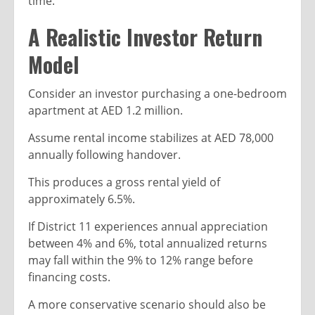
time.
A Realistic Investor Return
Model
Consider an investor purchasing a one-bedroom
apartment at AED 1.2 million.
Assume rental income stabilizes at AED 78,000
annually following handover.
This produces a gross rental yield of
approximately 6.5%.
If District 11 experiences annual appreciation
between 4% and 6%, total annualized returns
may fall within the 9% to 12% range before
financing costs.
A more conservative scenario should also be