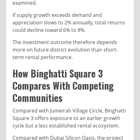
examined.
If supply growth exceeds demand and
appreciation slows to 2% annually, total returns
could decline toward 6% to 8%.
The investment outcome therefore depends
more on future district evolution than short-
term rental performance.
How Binghatti Square 3
Compares With Competing
Communities
Compared with Jumeirah Village Circle, Binghatti
Square 3 offers exposure to an earlier growth
cycle but a less established rental ecosystem.
Compared with Dubai Silicon Oasis, the project