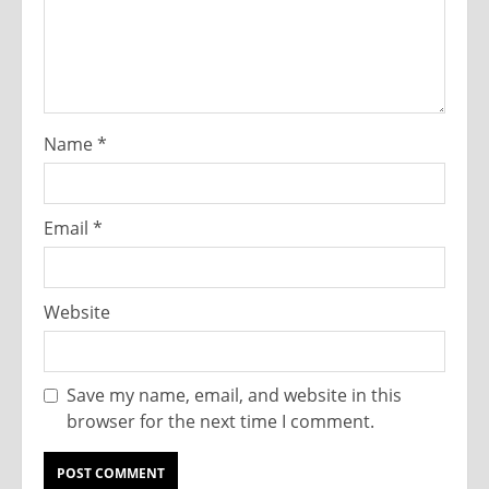
Name
*
Email
*
Website
Save my name, email, and website in this
browser for the next time I comment.