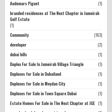
Audemars Piguet
(1)
branded residences at The Next Chapter in Jumeirah
Golf Estate
(1)
Community
(163)
developer
(2)
dubai hills
(1)
Duplex For Sale In Jumeirah Village Triangle
(1)
Duplexes for Sale in Dubailand
(1)
Duplexes for Sale in Meydan City
(1)
Duplexes for Sale in Town Square Dubai
(1)
Estate Homes For Sale in The Next Chapter at JGE
(1)