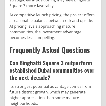
strategic early positioning may view Binghatti
Square 3 more favorably.
At competitive launch pricing, the project offers
a reasonable balance between risk and upside.
At pricing levels approaching mature
communities, the investment advantage
becomes less compelling.
Frequently Asked Questions
Can Binghatti Square 3 outperform
established Dubai communities over
the next decade?
Its strongest potential advantage comes from
future district growth, which may generate
higher appreciation than some mature
neighborhoods.