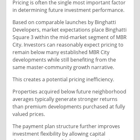
Pricing is often the single most important factor
in determining future investment performance.
Based on comparable launches by Binghatti
Developers, market expectations place Binghatti
Square 3 within the mid-market segment of MBR
City. Investors can reasonably expect pricing to
remain below many established MBR City
developments while still benefiting from the
same master-community growth narrative.
This creates a potential pricing inefficiency.
Properties acquired below future neighborhood
averages typically generate stronger returns
than premium developments purchased at fully
valued prices.
The payment plan structure further improves
investment flexibility by allowing capital