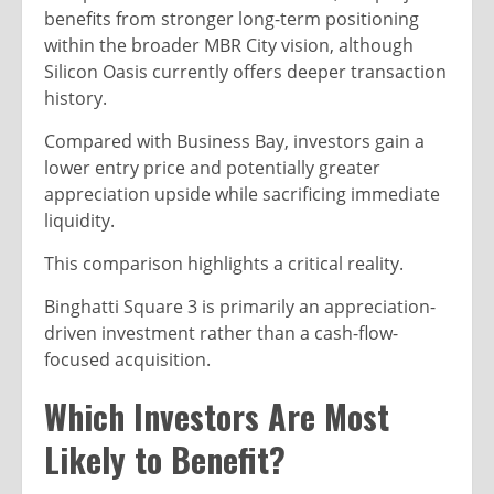
benefits from stronger long-term positioning
within the broader MBR City vision, although
Silicon Oasis currently offers deeper transaction
history.
Compared with Business Bay, investors gain a
lower entry price and potentially greater
appreciation upside while sacrificing immediate
liquidity.
This comparison highlights a critical reality.
Binghatti Square 3 is primarily an appreciation-
driven investment rather than a cash-flow-
focused acquisition.
Which Investors Are Most
Likely to Benefit?