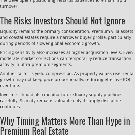
The developer’s positioning rewards patience more than rapid
turnover.
The Risks Investors Should Not Ignore
Liquidity remains the primary consideration. Premium villa assets
and coastal estates require a narrower buyer profile, particularly
during periods of slower global economic growth.
Pricing sensitivity also increases at higher acquisition levels. Even
moderate market corrections can temporarily reduce transaction
activity in ultra-premium segments.
Another factor is yield compression. As property values rise, rental
growth may not keep pace proportionally, reducing effective ROI
over time.
Investors should also monitor future luxury supply pipelines
carefully. Scarcity remains valuable only if supply discipline
continues.
Why Timing Matters More Than Hype in
Premium Real Estate