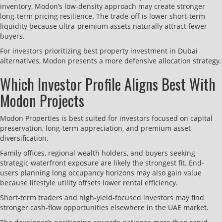
inventory, Modon’s low-density approach may create stronger
long-term pricing resilience. The trade-off is lower short-term
liquidity because ultra-premium assets naturally attract fewer
buyers.
For investors prioritizing best property investment in Dubai
alternatives, Modon presents a more defensive allocation strategy.
Which Investor Profile Aligns Best With
Modon Projects
Modon Properties is best suited for investors focused on capital
preservation, long-term appreciation, and premium asset
diversification.
Family offices, regional wealth holders, and buyers seeking
strategic waterfront exposure are likely the strongest fit. End-
users planning long occupancy horizons may also gain value
because lifestyle utility offsets lower rental efficiency.
Short-term traders and high-yield-focused investors may find
stronger cash-flow opportunities elsewhere in the UAE market.