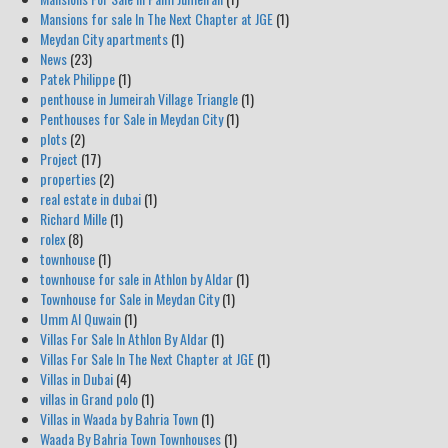
Mansions for sale In The Next Chapter at JGE
(1)
Meydan City apartments
(1)
News
(23)
Patek Philippe
(1)
penthouse in Jumeirah Village Triangle
(1)
Penthouses for Sale in Meydan City
(1)
plots
(2)
Project
(17)
properties
(2)
real estate in dubai
(1)
Richard Mille
(1)
rolex
(8)
townhouse
(1)
townhouse for sale in Athlon by Aldar
(1)
Townhouse for Sale in Meydan City
(1)
Umm Al Quwain
(1)
Villas For Sale In Athlon By Aldar
(1)
Villas For Sale In The Next Chapter at JGE
(1)
Villas in Dubai
(4)
villas in Grand polo
(1)
Villas in Waada by Bahria Town
(1)
Waada By Bahria Town Townhouses
(1)