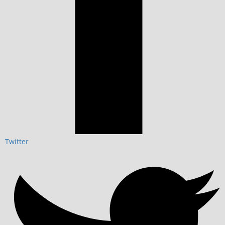
Twitter