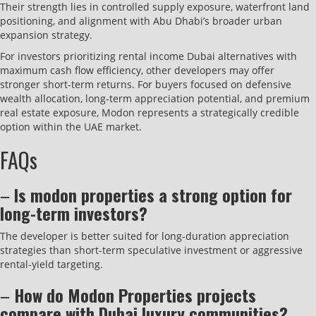
Their strength lies in controlled supply exposure, waterfront land
positioning, and alignment with Abu Dhabi’s broader urban
expansion strategy.
For investors prioritizing rental income Dubai alternatives with
maximum cash flow efficiency, other developers may offer
stronger short-term returns. For buyers focused on defensive
wealth allocation, long-term appreciation potential, and premium
real estate exposure, Modon represents a strategically credible
option within the UAE market.
FAQs
–
Is modon properties a strong option for
long-term investors?
The developer is better suited for long-duration appreciation
strategies than short-term speculative investment or aggressive
rental-yield targeting.
–
How do Modon Properties projects
compare with Dubai luxury communities?