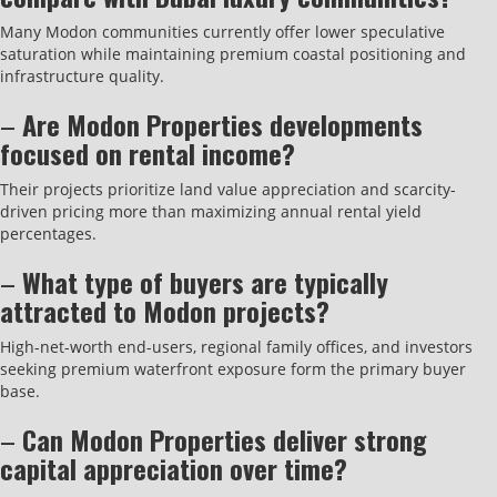
Many Modon communities currently offer lower speculative
saturation while maintaining premium coastal positioning and
infrastructure quality.
–
Are Modon Properties developments
focused on rental income?
Their projects prioritize land value appreciation and scarcity-
driven pricing more than maximizing annual rental yield
percentages.
–
What type of buyers are typically
attracted to Modon projects?
High-net-worth end-users, regional family offices, and investors
seeking premium waterfront exposure form the primary buyer
base.
–
Can Modon Properties deliver strong
capital appreciation over time?