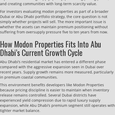
and creating communities with long-term scarcity value.
For investors evaluating modon properties as part of a broader
Dubai or Abu Dhabi portfolio strategy, the core question is not
simply whether projects will sell. The more important issue is
whether the assets can maintain premium positioning without
suffering from oversupply pressure five to ten years from now.
How Modon Properties Fits Into Abu
Dhabi’s Current Growth Cycle
Abu Dhabi’s residential market has entered a different phase
compared with the aggressive expansion seen in Dubai over
recent years. Supply growth remains more measured, particularly
in premium coastal communities.
This environment benefits developers like Modon Properties
because pricing discipline is easier to maintain when inventory
release remains controlled. Several Dubai districts have
experienced yield compression due to rapid luxury supply
expansion, while Abu Dhabi’s premium segment still operates with
tighter market balance.