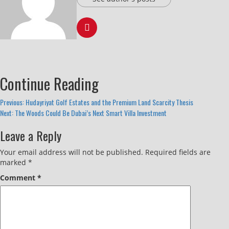
Continue Reading
Previous:
Hudayriyat Golf Estates and the Premium Land Scarcity Thesis
Next:
The Woods Could Be Dubai’s Next Smart Villa Investment
Leave a Reply
Your email address will not be published.
Required fields are
marked
*
Comment
*