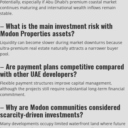
Potentially, especially if Abu Dhabi’s premium coastal market
continues maturing and international wealth inflows remain
stable.
–
What is the main investment risk with
Modon Properties assets?
Liquidity can become slower during market downturns because
ultra-premium real estate naturally attracts a narrower buyer
pool.
–
Are payment plans competitive compared
with other UAE developers?
Flexible payment structures improve capital management,
although the projects still require substantial long-term financial
commitment.
–
Why are Modon communities considered
scarcity-driven investments?
Many developments occupy limited waterfront land where future