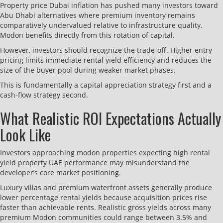
Property price Dubai inflation has pushed many investors toward
Abu Dhabi alternatives where premium inventory remains
comparatively undervalued relative to infrastructure quality.
Modon benefits directly from this rotation of capital.
However, investors should recognize the trade-off. Higher entry
pricing limits immediate rental yield efficiency and reduces the
size of the buyer pool during weaker market phases.
This is fundamentally a capital appreciation strategy first and a
cash-flow strategy second.
What Realistic ROI Expectations Actually
Look Like
Investors approaching modon properties expecting high rental
yield property UAE performance may misunderstand the
developer’s core market positioning.
Luxury villas and premium waterfront assets generally produce
lower percentage rental yields because acquisition prices rise
faster than achievable rents. Realistic gross yields across many
premium Modon communities could range between 3.5% and