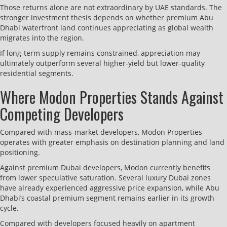
Those returns alone are not extraordinary by UAE standards. The
stronger investment thesis depends on whether premium Abu
Dhabi waterfront land continues appreciating as global wealth
migrates into the region.
If long-term supply remains constrained, appreciation may
ultimately outperform several higher-yield but lower-quality
residential segments.
Where Modon Properties Stands Against
Competing Developers
Compared with mass-market developers, Modon Properties
operates with greater emphasis on destination planning and land
positioning.
Against premium Dubai developers, Modon currently benefits
from lower speculative saturation. Several luxury Dubai zones
have already experienced aggressive price expansion, while Abu
Dhabi’s coastal premium segment remains earlier in its growth
cycle.
Compared with developers focused heavily on apartment