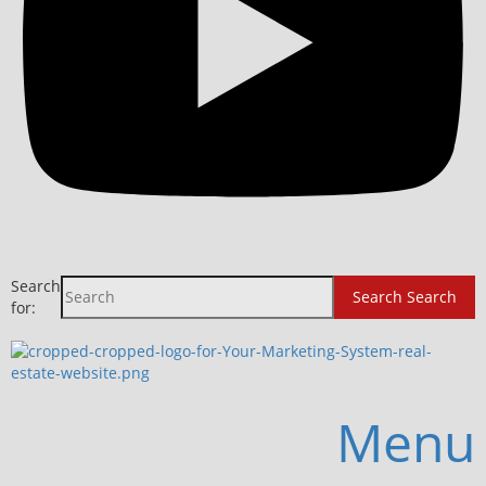
Search
Search
Search
for:
Menu