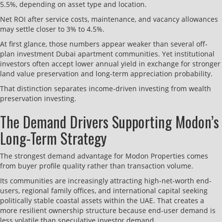
5.5%, depending on asset type and location.
Net ROI after service costs, maintenance, and vacancy allowances
may settle closer to 3% to 4.5%.
At first glance, those numbers appear weaker than several off-
plan investment Dubai apartment communities. Yet institutional
investors often accept lower annual yield in exchange for stronger
land value preservation and long-term appreciation probability.
That distinction separates income-driven investing from wealth
preservation investing.
The Demand Drivers Supporting Modon’s
Long-Term Strategy
The strongest demand advantage for Modon Properties comes
from buyer profile quality rather than transaction volume.
Its communities are increasingly attracting high-net-worth end-
users, regional family offices, and international capital seeking
politically stable coastal assets within the UAE. That creates a
more resilient ownership structure because end-user demand is
less volatile than speculative investor demand.