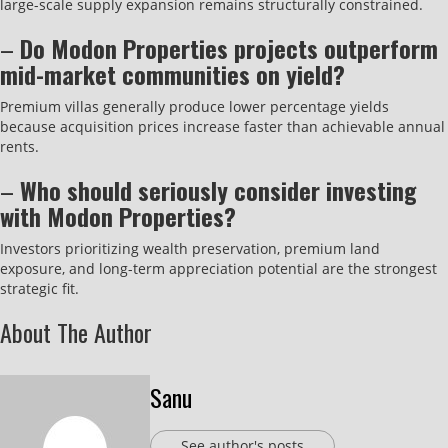
large-scale supply expansion remains structurally constrained.
–
Do Modon Properties projects outperform
mid-market communities on yield?
Premium villas generally produce lower percentage yields
because acquisition prices increase faster than achievable annual
rents.
–
Who should seriously consider investing
with Modon Properties?
Investors prioritizing wealth preservation, premium land
exposure, and long-term appreciation potential are the strongest
strategic fit.
About The Author
Sanu
See author's posts