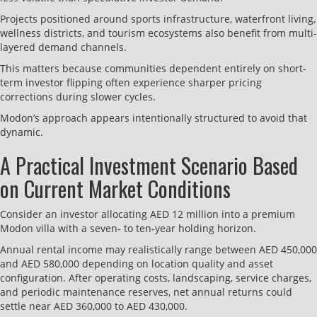
Projects positioned around sports infrastructure, waterfront living,
wellness districts, and tourism ecosystems also benefit from multi-
layered demand channels.
This matters because communities dependent entirely on short-
term investor flipping often experience sharper pricing
corrections during slower cycles.
Modon’s approach appears intentionally structured to avoid that
dynamic.
A Practical Investment Scenario Based
on Current Market Conditions
Consider an investor allocating AED 12 million into a premium
Modon villa with a seven- to ten-year holding horizon.
Annual rental income may realistically range between AED 450,000
and AED 580,000 depending on location quality and asset
configuration. After operating costs, landscaping, service charges,
and periodic maintenance reserves, net annual returns could
settle near AED 360,000 to AED 430,000.