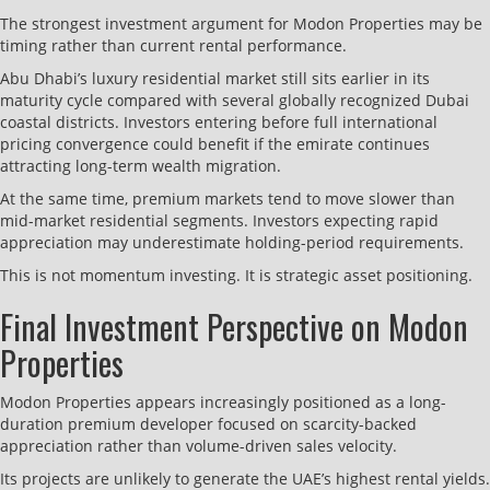
The strongest investment argument for Modon Properties may be
timing rather than current rental performance.
Abu Dhabi’s luxury residential market still sits earlier in its
maturity cycle compared with several globally recognized Dubai
coastal districts. Investors entering before full international
pricing convergence could benefit if the emirate continues
attracting long-term wealth migration.
At the same time, premium markets tend to move slower than
mid-market residential segments. Investors expecting rapid
appreciation may underestimate holding-period requirements.
This is not momentum investing. It is strategic asset positioning.
Final Investment Perspective on Modon
Properties
Modon Properties appears increasingly positioned as a long-
duration premium developer focused on scarcity-backed
appreciation rather than volume-driven sales velocity.
Its projects are unlikely to generate the UAE’s highest rental yields.