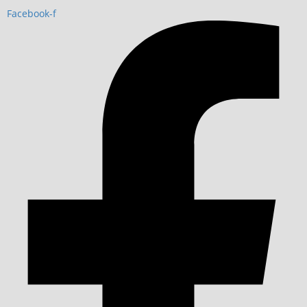
Facebook-f