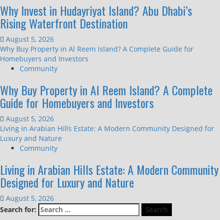
Why Invest in Hudayriyat Island? Abu Dhabi’s
Rising Waterfront Destination
August 5, 2026
Why Buy Property in Al Reem Island? A Complete Guide for
Homebuyers and Investors
Community
Why Buy Property in Al Reem Island? A Complete
Guide for Homebuyers and Investors
August 5, 2026
Living in Arabian Hills Estate: A Modern Community Designed for
Luxury and Nature
Community
Living in Arabian Hills Estate: A Modern Community
Designed for Luxury and Nature
August 5, 2026
Search for: