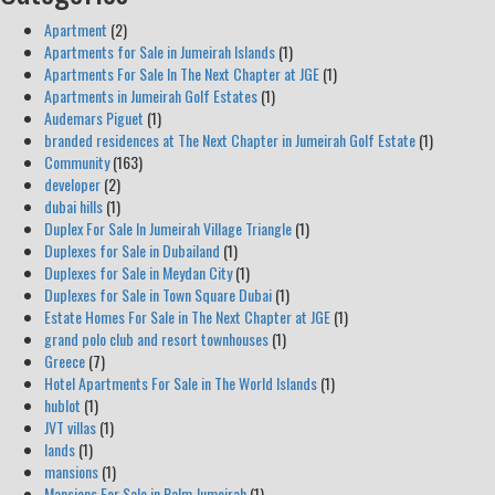
Apartment
(2)
Apartments for Sale in Jumeirah Islands
(1)
Apartments For Sale In The Next Chapter at JGE
(1)
Apartments in Jumeirah Golf Estates
(1)
Audemars Piguet
(1)
branded residences at The Next Chapter in Jumeirah Golf Estate
(1)
Community
(163)
developer
(2)
dubai hills
(1)
Duplex For Sale In Jumeirah Village Triangle
(1)
Duplexes for Sale in Dubailand
(1)
Duplexes for Sale in Meydan City
(1)
Duplexes for Sale in Town Square Dubai
(1)
Estate Homes For Sale in The Next Chapter at JGE
(1)
grand polo club and resort townhouses
(1)
Greece
(7)
Hotel Apartments For Sale in The World Islands
(1)
hublot
(1)
JVT villas
(1)
lands
(1)
mansions
(1)
Mansions For Sale in Palm Jumeirah
(1)