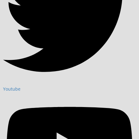
Youtube