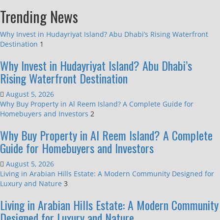
Trending News
Why Invest in Hudayriyat Island? Abu Dhabi’s Rising Waterfront
Destination
1
Why Invest in Hudayriyat Island? Abu Dhabi’s
Rising Waterfront Destination
August 5, 2026
Why Buy Property in Al Reem Island? A Complete Guide for
Homebuyers and Investors
2
Why Buy Property in Al Reem Island? A Complete
Guide for Homebuyers and Investors
August 5, 2026
Living in Arabian Hills Estate: A Modern Community Designed for
Luxury and Nature
3
Living in Arabian Hills Estate: A Modern Community
Designed for Luxury and Nature