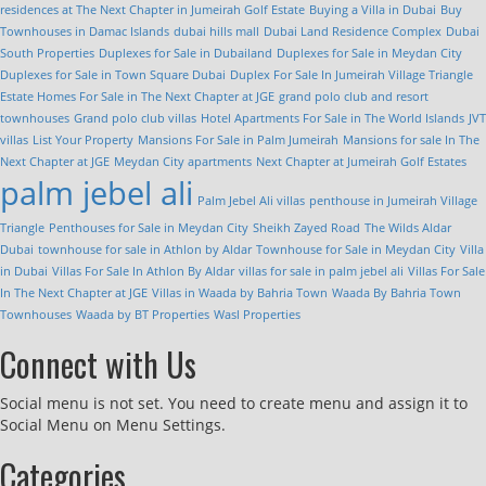
residences at The Next Chapter in Jumeirah Golf Estate
Buying a Villa in Dubai
Buy
Townhouses in Damac Islands
dubai hills mall
Dubai Land Residence Complex
Dubai
South Properties
Duplexes for Sale in Dubailand
Duplexes for Sale in Meydan City
Duplexes for Sale in Town Square Dubai
Duplex For Sale In Jumeirah Village Triangle
Estate Homes For Sale in The Next Chapter at JGE
grand polo club and resort
townhouses
Grand polo club villas
Hotel Apartments For Sale in The World Islands
JVT
villas
List Your Property
Mansions For Sale in Palm Jumeirah
Mansions for sale In The
Next Chapter at JGE
Meydan City apartments
Next Chapter at Jumeirah Golf Estates
palm jebel ali
Palm Jebel Ali villas
penthouse in Jumeirah Village
Triangle
Penthouses for Sale in Meydan City
Sheikh Zayed Road
The Wilds Aldar
Dubai
townhouse for sale in Athlon by Aldar
Townhouse for Sale in Meydan City
Villa
in Dubai
Villas For Sale In Athlon By Aldar
villas for sale in palm jebel ali
Villas For Sale
In The Next Chapter at JGE
Villas in Waada by Bahria Town
Waada By Bahria Town
Townhouses
Waada by BT Properties
Wasl Properties
Connect with Us
Social menu is not set. You need to create menu and assign it to
Social Menu on Menu Settings.
Categories