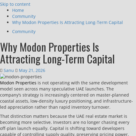
Skip to content
Home
Community
Why Modon Properties Is Attracting Long-Term Capital
Community
Why Modon Properties Is
Attracting Long-Term Capital
Sanu
May 21, 2026
Modon Properties
is not operating with the same development
model seen across many speculative UAE launches. The
company’s strategy is increasingly centered on master-planned
coastal assets, low-density luxury positioning, and infrastructure-
led appreciation rather than rapid inventory turnover.
That distinction matters because the UAE real estate market is
becoming more selective. Investors are no longer chasing every
off-plan launch equally. Capital is shifting toward developers
capable of controlling supply quality, preserving pricing power,