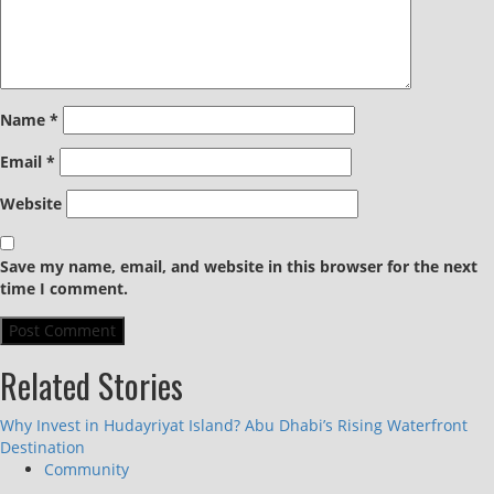
Name
*
Email
*
Website
Save my name, email, and website in this browser for the next
time I comment.
Related Stories
Why Invest in Hudayriyat Island? Abu Dhabi’s Rising Waterfront
Destination
Community