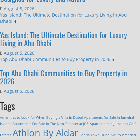
August 5, 2026
Yas Island: The Ultimate Destination for Luxury Living in Abu
Dhabi
4
Yas Island: The Ultimate Destination for Luxury
Living in Abu Dhabi
August 5, 2026
Top Abu Dhabi Communities to Buy Property in 2026
5
Top Abu Dhabi Communities to Buy Property in
2026
August 5, 2026
Tags
Amenities to Look for When Buying a Villa in Dubai
Apartments for Sale in Jumeirah
Islands
Apartments For Sale In The Next Chapter at JGE
Apartments in Jumeirah Golf
Athlon By Aldar
Estates
Bahria Town Dubai South
branded