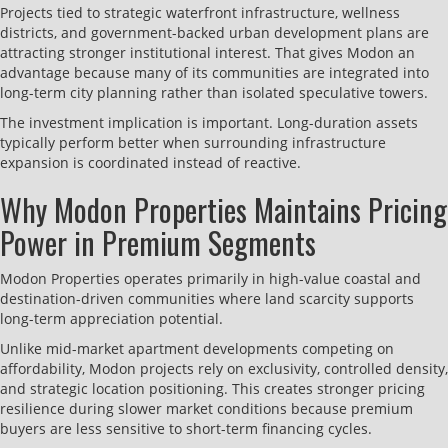
Projects tied to strategic waterfront infrastructure, wellness
districts, and government-backed urban development plans are
attracting stronger institutional interest. That gives Modon an
advantage because many of its communities are integrated into
long-term city planning rather than isolated speculative towers.
The investment implication is important. Long-duration assets
typically perform better when surrounding infrastructure
expansion is coordinated instead of reactive.
Why Modon Properties Maintains Pricing
Power in Premium Segments
Modon Properties operates primarily in high-value coastal and
destination-driven communities where land scarcity supports
long-term appreciation potential.
Unlike mid-market apartment developments competing on
affordability, Modon projects rely on exclusivity, controlled density,
and strategic location positioning. This creates stronger pricing
resilience during slower market conditions because premium
buyers are less sensitive to short-term financing cycles.